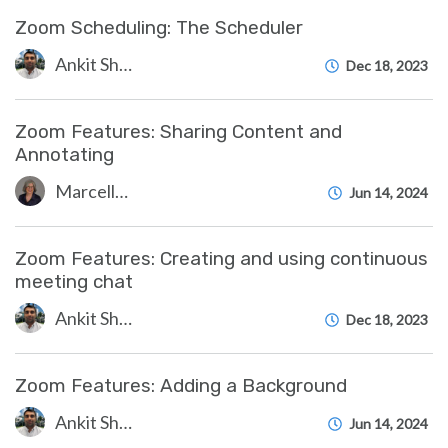
Zoom Scheduling: The Scheduler
Ankit Shah
Dec 18, 2023
Zoom Features: Sharing Content and
Annotating
Marcelle Gornitsky
Jun 14, 2024
Zoom Features: Creating and using continuous
meeting chat
Ankit Shah
Dec 18, 2023
Zoom Features: Adding a Background
Ankit Shah
Jun 14, 2024