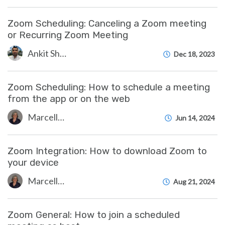
Zoom Scheduling: Canceling a Zoom meeting
or Recurring Zoom Meeting
Ankit Shah
Dec 18, 2023
Zoom Scheduling: How to schedule a meeting
from the app or on the web
Marcelle Gornitsky
Jun 14, 2024
Zoom Integration: How to download Zoom to
your device
Marcelle Gornitsky
Aug 21, 2024
Zoom General: How to join a scheduled