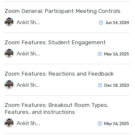
Zoom General: Participant Meeting Controls
Ankit Shah
Jun 14, 2024
Zoom Features: Student Engagement
Ankit Shah
May 16, 2025
Zoom Features: Reactions and Feedback
Ankit Shah
Dec 18, 2023
Zoom Features: Breakout Room Types,
Features, and Instructions
Ankit Shah
May 16, 2025