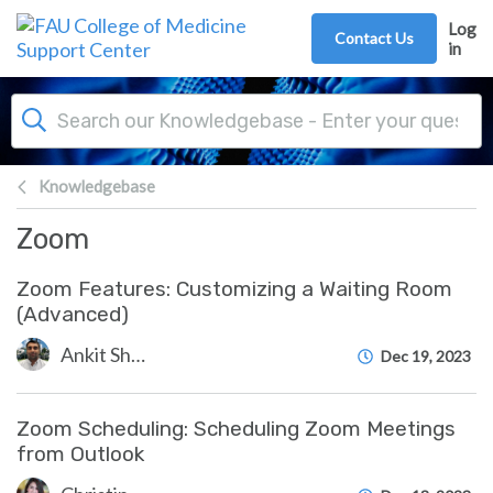
Skip to main content
Log
Contact Us
in
Knowledgebase
Zoom
Zoom Features: Customizing a Waiting Room
(Advanced)
Ankit Shah
Dec 19, 2023
Zoom Scheduling: Scheduling Zoom Meetings
from Outlook