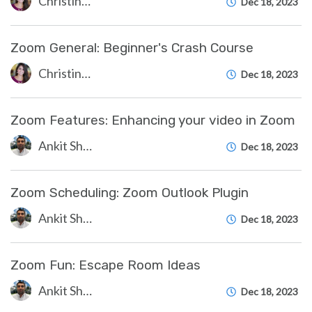
Christine Clevenger
Dec 18, 2023
Zoom General: Beginner's Crash Course
Christine Clevenger
Dec 18, 2023
Zoom Features: Enhancing your video in Zoom
Ankit Shah
Dec 18, 2023
Zoom Scheduling: Zoom Outlook Plugin
Ankit Shah
Dec 18, 2023
Zoom Fun: Escape Room Ideas
Ankit Shah
Dec 18, 2023