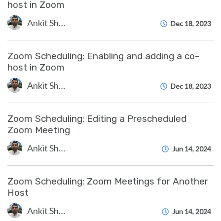
host in Zoom
Ankit Shah
Dec 18, 2023
Zoom Scheduling: Enabling and adding a co-
host in Zoom
Ankit Shah
Dec 18, 2023
Zoom Scheduling: Editing a Prescheduled
Zoom Meeting
Ankit Shah
Jun 14, 2024
Zoom Scheduling: Zoom Meetings for Another
Host
Ankit Shah
Jun 14, 2024