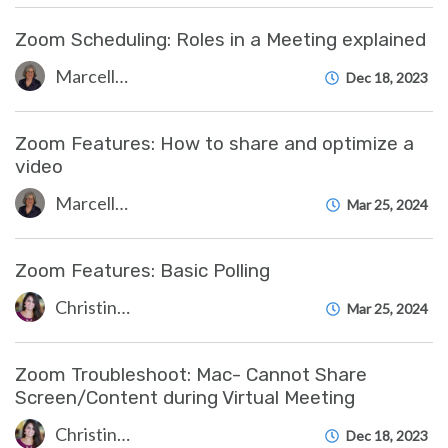
Zoom Scheduling: Roles in a Meeting explained
Marcelle Gornitsky
Dec 18, 2023
Zoom Features: How to share and optimize a
video
Marcelle Gornitsky
Mar 25, 2024
Zoom Features: Basic Polling
Christine Clevenger
Mar 25, 2024
Zoom Troubleshoot: Mac- Cannot Share
Screen/Content during Virtual Meeting
Christine Clevenger
Dec 18, 2023