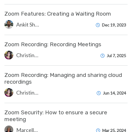
Zoom Features: Creating a Waiting Room
Ankit Shah
Dec 19, 2023
Zoom Recording: Recording Meetings
Christine Clevenger
Jul 7, 2025
Zoom Recording: Managing and sharing cloud
recordings
Christine Clevenger
Jun 14, 2024
Zoom Security: How to ensure a secure
meeting
Marcelle Gornitsky
Mar 25, 2024