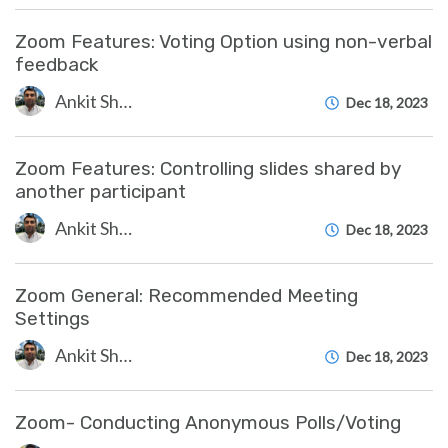
Zoom Features: Voting Option using non-verbal
feedback
Ankit Shah
Dec 18, 2023
Zoom Features: Controlling slides shared by
another participant
Ankit Shah
Dec 18, 2023
Zoom General: Recommended Meeting
Settings
Ankit Shah
Dec 18, 2023
Zoom- Conducting Anonymous Polls/Voting