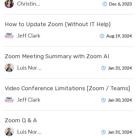
Christine Clevenger
Dec 6, 2023
How to Update Zoom (Without IT Help)
Jeff Clark
Aug 19, 2024
Zoom Meeting Summary with Zoom AI
Luis Norda
Jan 31, 2024
Video Conference Limitations [Zoom / Teams]
Jeff Clark
Jan 30, 2024
Zoom Q & A
Luis Norda
Jan 31, 2024