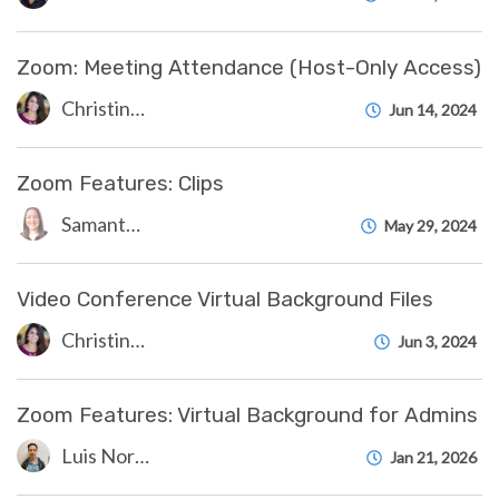
Zoom: Meeting Attendance (Host-Only Access)
Christine Clevenger
Jun 14, 2024
Zoom Features: Clips
Samantha Starr
May 29, 2024
Video Conference Virtual Background Files
Christine Clevenger
Jun 3, 2024
Zoom Features: Virtual Background for Admins
Luis Norda
Jan 21, 2026