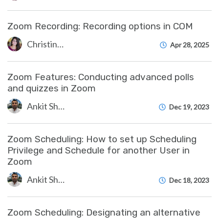
Zoom Recording: Recording options in COM
Christine Clevenger
Apr 28, 2025
Zoom Features: Conducting advanced polls
and quizzes in Zoom
Ankit Shah
Dec 19, 2023
Zoom Scheduling: How to set up Scheduling
Privilege and Schedule for another User in
Zoom
Ankit Shah
Dec 18, 2023
Zoom Scheduling: Designating an alternative