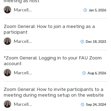
meeting as host
Marcelle Gornitsky
Jan 5, 2026
Zoom General: How to join a meeting as a
participant
Marcelle Gornitsky
Dec 18, 2023
*Zoom General: Logging in to your FAU Zoom
account
Marcelle Gornitsky
Aug 6, 2026
Zoom General: How to invite participants to a
meeting during meeting setup on the website
Marcelle Gornitsky
Sep 24, 2024