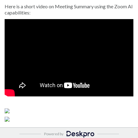
Here is a short video on Meeting Summary using the Zoom AI
capabilities:
s
Powered by