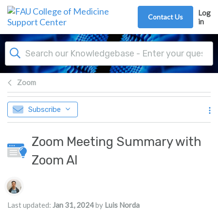
Skip to main content
Log
Contact Us
in
Zoom
Subscribe
Zoom Meeting Summary with
Zoom AI
Authors list
Last updated:
Jan 31, 2024
by
Luis Norda