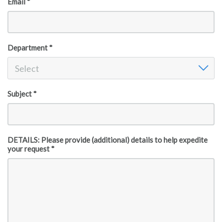
Email *
Department *
Department
Select
Subject *
DETAILS: Please provide (additional) details to help expedite
your request *