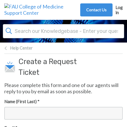
Skip to main content
Log
Contact Us
in
Help Center
Create a Request
Ticket
Please complete this form and one of our agents will
reply to you by email as soon as possible.
Name (First Last) *