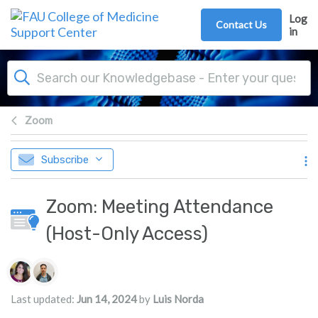
Skip to main content
Log
Contact Us
in
Zoom
Subscribe
Zoom: Meeting Attendance
(Host-Only Access)
Authors list
Last updated:
Jun 14, 2024
by
Luis Norda