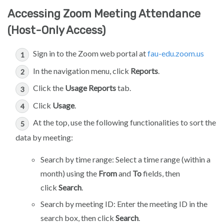
Accessing Zoom Meeting Attendance
(Host-Only Access)
Sign in to the Zoom web portal at
fau-edu.zoom.us
In the navigation menu, click
Reports
.
Click the
Usage Reports
tab.
Click
Usage
.
At the top, use the following functionalities to sort the
data by meeting:
Search by time range: Select a time range (within a
month) using the
From
and
To
fields, then
click
Search
.
Search by meeting ID: Enter the meeting ID in the
search box, then click
Search
.