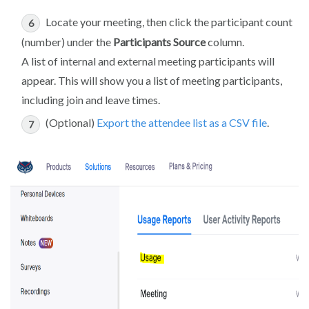
Locate your meeting, then click the participant count
(number) under the
Participants Source
column.
A list of internal and external meeting participants will
appear. This will show you a list of meeting participants,
including join and leave times.
(Optional)
Export the attendee list as a CSV file
.