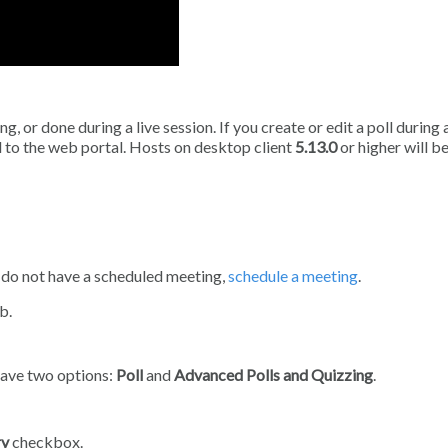
, or done during a live session. If you create or edit a poll during a
d to the web portal. Hosts on desktop client
5.13.0
or higher will be
u do not have a scheduled meeting,
schedule a meeting
.
b.
 have two options:
Poll
and
Advanced Polls and Quizzing
.
ry
checkbox.