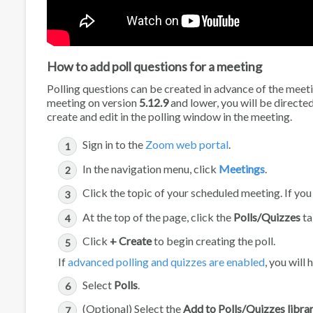
How to add poll questions for a meeting
Polling questions can be created in advance of the meeting
meeting on version
5.12.9
and lower, you will be directe
create and edit in the polling window in the meeting.
Sign in to the
Zoom web portal
.
In the navigation menu, click
Meetings
.
Click the topic of your scheduled meeting. If yo
At the top of the page, click the
Polls/Quizzes
ta
Click
+ Create
to begin creating the poll.
If
advanced polling and quizzes are enabled
, you will
Select
Polls
.
(Optional) Select the
Add to Polls/Quizzes libra