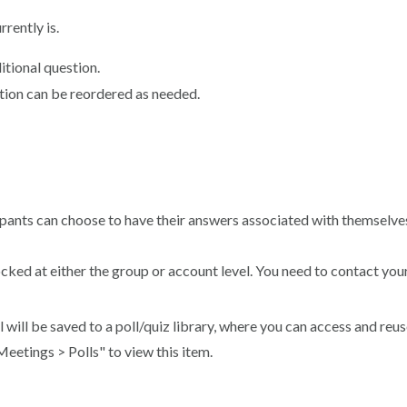
rrently is.
itional question.
stion can be reordered as needed.
cipants can choose to have their answers associated with themselve
n locked at either the group or account level. You need to contact y
l will be saved to a poll/quiz library, where you can access and reu
Meetings > Polls" to view this item.