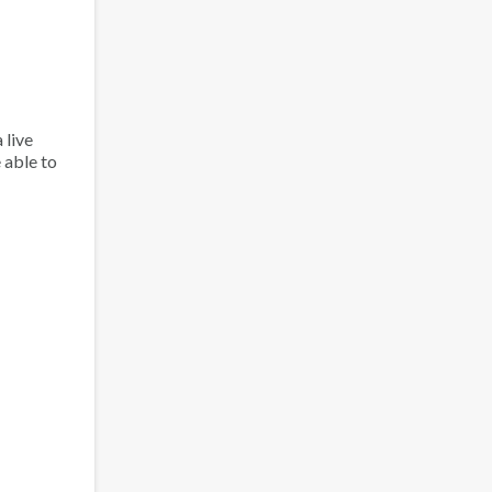
 live
 able to