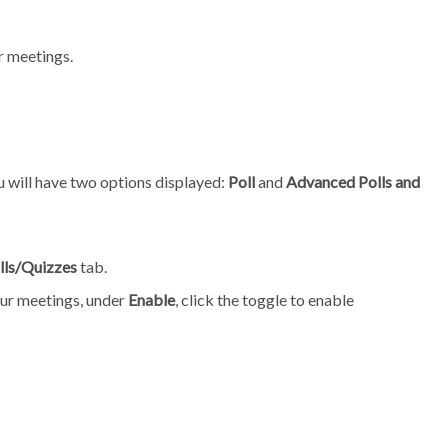
ur meetings.
ou will have two options displayed:
Poll
and
Advanced Polls and
lls/Quizzes
tab.
your meetings, under
Enable
, click the toggle to enable