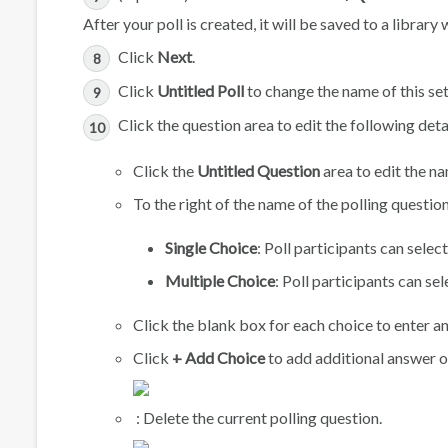
After your poll is created, it will be saved to a librar
Click
Next
.
Click
Untitled Poll
to change the name of this set 
Click the question area to edit the following deta
Click the
Untitled Question
area to edit the na
To the right of the name of the polling questi
Single Choice
: Poll participants can sele
Multiple Choice
: Poll participants can s
Click the blank box for each choice to enter an
Click
+ Add Choice
to add additional answer 
: Delete the current polling question.