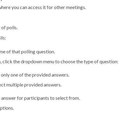
y where you can access it for other meetings.
of polls.
ils:
me of that polling question.
on, click the dropdown menu to choose the type of question:
ct only one of the provided answers.
elect multiple provided answers.
 answer for participants to select from.
options.