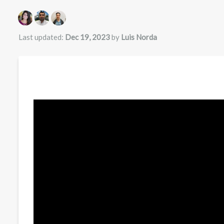
Authors list
Last updated:
Dec 19, 2023
by
Luis Norda