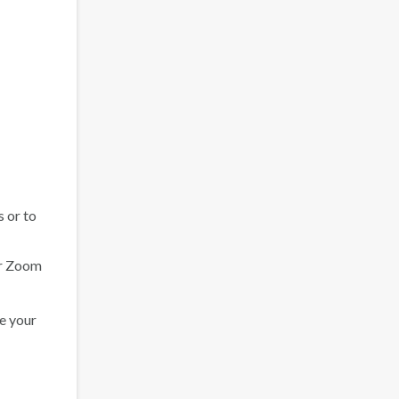
s or to
our Zoom
se your