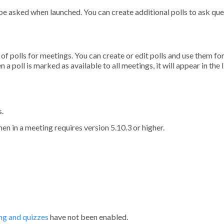
l be asked when launched. You can create additional polls to ask qu
 of polls for meetings. You can create or edit polls and use them fo
oll is marked as available to all meetings, it will appear in the l
s.
hen in a meeting requires version 5.10.3 or higher.
ng and quizzes
have not been enabled.