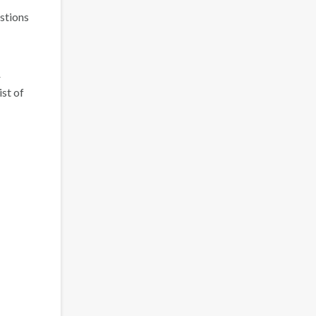
estions
r
ist of