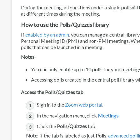
During the meeting, all questions under a single poll wil
at different times during the meeting.
How to use the Polls/Quizzes library
If
enabled by an admin
, you can manage a central library
Personal Meeting ID (PMI) and non-PMI meetings. When a p
polls that can be launched in a meeting.
Notes
:
You can only enable up to 10 polls for your meeting
Accessing polls created in the central poll library w
Access the Polls/Quizzes tab
Sign in to the
Zoom web portal
.
In the navigation menu, click
Meetings
.
Click the
Polls/Quizzes
tab.
Note
: If the tab is labeled as just
Polls
,
advanced polli