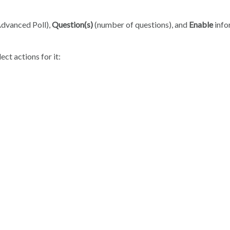
Advanced Poll),
Question(s)
(number of questions), and
Enable
info
ect actions for it: