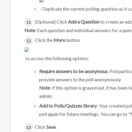
: Duplicate the current polling question as it cu
(Optional) Click
Add a Question
to create an add
Note
: Each question and individual answers for a que
Click the
More
button
to access the following options:
Require answers to be anonymous
: Poll parti
provide answers to the poll anonymously.
Note
: If this option is grayed out, it has bee
admin.
Add to Polls/Quizzes library
: Your created pol
poll again for future meetings. You can go to "
Click
Save
.