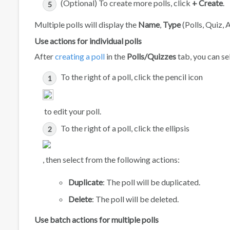
(Optional) To create more polls, click
+ Create
.
Multiple polls will display the
Name
,
Type
(Polls, Quiz, 
Use actions for individual polls
After
creating a poll
in the
Polls/Quizzes
tab, you can sel
To the right of a poll, click the pencil icon
to edit your poll.
To the right of a poll, click the ellipsis
, then select from the following actions:
Duplicate
: The poll will be duplicated.
Delete
: The poll will be deleted.
Use batch actions for multiple polls