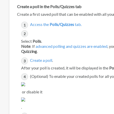
Create a poll in the Polls/Quizzes tab
Create a first saved poll that can be enabled with all yo
Access the
Polls/Quizzes
tab.
Select
Polls
.
Note
: If
advanced polling and quizzes are enabled
, y
Quizzing
.
Create a poll
.
After your poll is created, it will be displayed in the
Po
(Optional) To enable your created polls for all 
or disable it
.