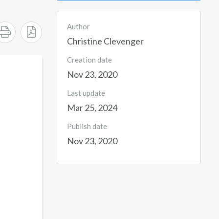
Author
Christine Clevenger
Creation date
Nov 23, 2020
Last update
Mar 25, 2024
Publish date
Nov 23, 2020