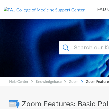
Skip to main content
FAU C
Help Center
Knowledgebase
Zoom
Zoom Features
Zoom Features: Basic Pol