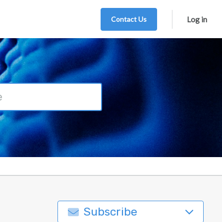
Contact Us
Log in
Subscribe