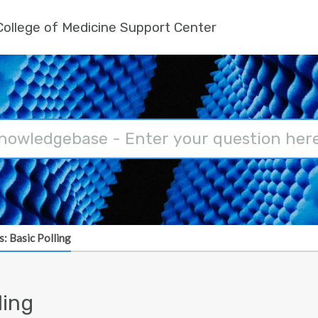
ollege of Medicine Support Center
: Basic Polling
ling