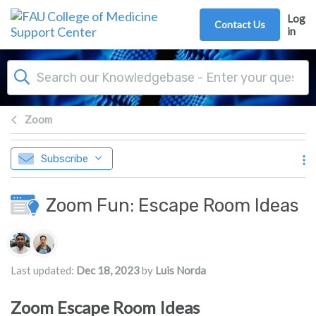
Skip to main content
Log
Contact Us
in
Zoom
Subscribe
Zoom Fun: Escape Room Ideas
Authors list
Last updated:
Dec 18, 2023
by
Luis Norda
Zoom Escape Room Ideas