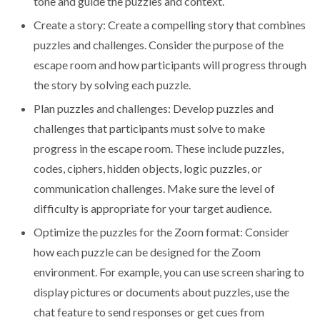
tone and guide the puzzles and context.
Create a story: Create a compelling story that combines
puzzles and challenges. Consider the purpose of the
escape room and how participants will progress through
the story by solving each puzzle.
Plan puzzles and challenges: Develop puzzles and
challenges that participants must solve to make
progress in the escape room. These include puzzles,
codes, ciphers, hidden objects, logic puzzles, or
communication challenges. Make sure the level of
difficulty is appropriate for your target audience.
Optimize the puzzles for the Zoom format: Consider
how each puzzle can be designed for the Zoom
environment. For example, you can use screen sharing to
display pictures or documents about puzzles, use the
chat feature to send responses or get cues from