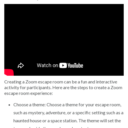
Creating a Zoom escape room can be a fun and interactive
activity for participants. Here are the steps to create a Zoom
escape room experience:
Choose a theme: Choose a theme for your escape room,
such as mystery, adventure, or a specific setting such as a
haunted house or a space station. The theme will set the