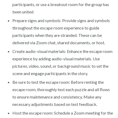
participants, or use a breakout room for the group has
been united
Prepare signs and symbols: Provide signs and symbols
throughout the escape room experience to guide
participants when they are stranded. These can be
delivered via Zoom chat, shared documents, or host.
Create audio-visual materials: Enhance the escape room
experience by adding audio-visual materials. Use
pictures, video, sound, or background music to set the
scene and engage participants in the story.
Be sure to test the escape room: Before renting the
escape room, thoroughly test each puzzle and all flows
to ensure maintenance and consistency. Make any
necessary adjustments based on test feedback.
Host the escape room: Schedule a Zoom meeting for the