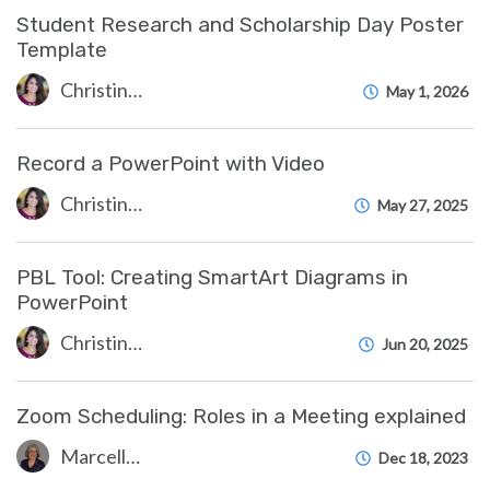
Student Research and Scholarship Day Poster
Template
Christine Clevenger
May 1, 2026
Record a PowerPoint with Video
Christine Clevenger
May 27, 2025
PBL Tool: Creating SmartArt Diagrams in
PowerPoint
Christine Clevenger
Jun 20, 2025
Zoom Scheduling: Roles in a Meeting explained
Marcelle Gornitsky
Dec 18, 2023