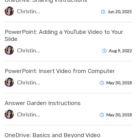
Christine Clevenger
Jun 20, 2025
PowerPoint: Adding a YouTube Video to Your
Slide
Christine Clevenger
Aug 9, 2022
PowerPoint: Insert Video from Computer
Christine Clevenger
May 30, 2018
Answer Garden Instructions
Christine Clevenger
May 30, 2018
OneDrive: Basics and Beyond Video