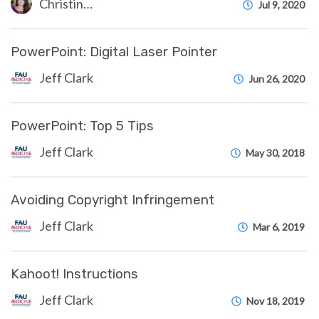
Christine Clevenger
Jul 9, 2020
PowerPoint: Digital Laser Pointer
Jeff Clark
Jun 26, 2020
PowerPoint: Top 5 Tips
Jeff Clark
May 30, 2018
Avoiding Copyright Infringement
Jeff Clark
Mar 6, 2019
Kahoot! Instructions
Jeff Clark
Nov 18, 2019