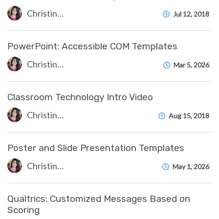
Christine Clevenger
Jul 12, 2018
PowerPoint: Accessible COM Templates
Christine Clevenger
Mar 5, 2026
Classroom Technology Intro Video
Christine Clevenger
Aug 15, 2018
Poster and Slide Presentation Templates
Christine Clevenger
May 1, 2026
Qualtrics: Customized Messages Based on
Scoring