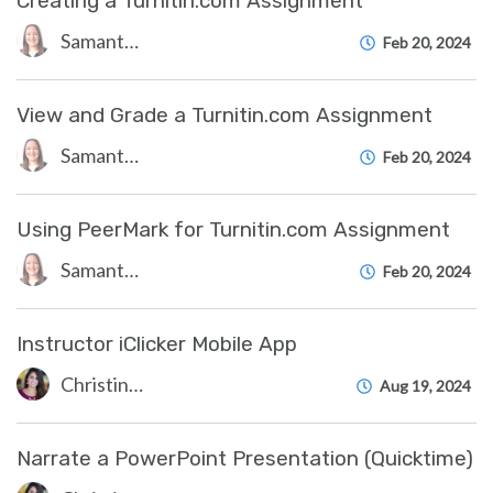
Creating a Turnitin.com Assignment
Samantha Starr
Feb 20, 2024
View and Grade a Turnitin.com Assignment
Samantha Starr
Feb 20, 2024
Using PeerMark for Turnitin.com Assignment
Samantha Starr
Feb 20, 2024
Instructor iClicker Mobile App
Christine Clevenger
Aug 19, 2024
Narrate a PowerPoint Presentation (Quicktime)