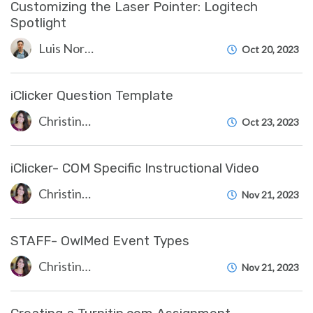
Customizing the Laser Pointer: Logitech
Spotlight
Luis Norda
Oct 20, 2023
iClicker Question Template
Christine Clevenger
Oct 23, 2023
iClicker- COM Specific Instructional Video
Christine Clevenger
Nov 21, 2023
STAFF- OwlMed Event Types
Christine Clevenger
Nov 21, 2023