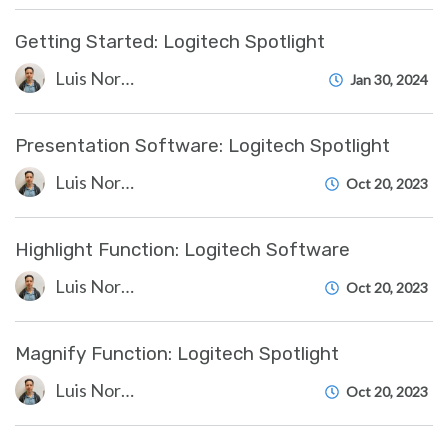
Getting Started: Logitech Spotlight
Luis Norda
Jan 30, 2024
Presentation Software: Logitech Spotlight
Luis Norda
Oct 20, 2023
Highlight Function: Logitech Software
Luis Norda
Oct 20, 2023
Magnify Function: Logitech Spotlight
Luis Norda
Oct 20, 2023