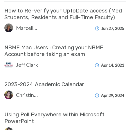
How to Re-verify your UpToDate access (Med
Students, Residents and Full-Time Faculty)
Marcelle Gornitsky
Jun 27, 2025
NBME Mac Users : Creating your NBME
Account before taking an exam
Jeff Clark
Apr 14, 2021
2023-2024 Academic Calendar
Christine Clevenger
Apr 29, 2024
Using Poll Everywhere within Microsoft
PowerPoint