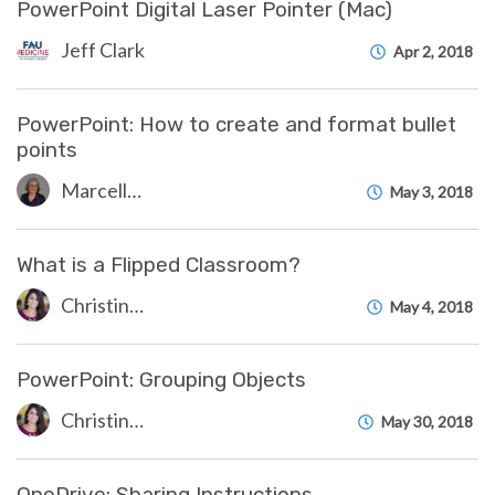
PowerPoint Digital Laser Pointer (Mac)
Jeff Clark
Apr 2, 2018
PowerPoint: How to create and format bullet
points
Marcelle Gornitsky
May 3, 2018
What is a Flipped Classroom?
Christine Clevenger
May 4, 2018
PowerPoint: Grouping Objects
Christine Clevenger
May 30, 2018
OneDrive: Sharing Instructions