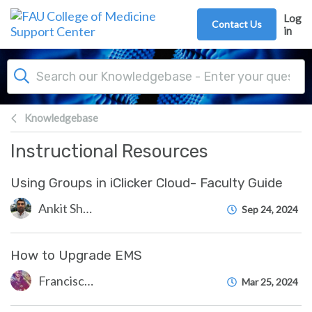
Skip to main content
Log
Contact Us
in
Knowledgebase
Instructional Resources
Using Groups in iClicker Cloud- Faculty Guide
Ankit Shah
Sep 24, 2024
How to Upgrade EMS
Francisco Carrasquillo
Mar 25, 2024