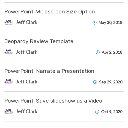
PowerPoint: Widescreen Size Option
Jeff Clark
May 30, 2018
Jeopardy Review Template
Jeff Clark
Apr 2, 2018
PowerPoint: Narrate a Presentation
Jeff Clark
Sep 29, 2020
PowerPoint: Save slideshow as a Video
Jeff Clark
Oct 9, 2020