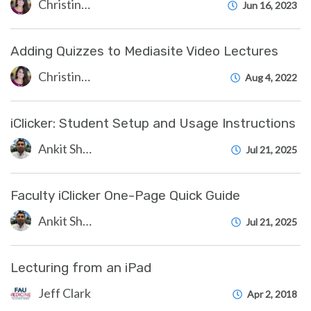
Christine Clevenger
Jun 16, 2023
Adding Quizzes to Mediasite Video Lectures
Christine Clevenger
Aug 4, 2022
iClicker: Student Setup and Usage Instructions
Ankit Shah
Jul 21, 2025
Faculty iClicker One-Page Quick Guide
Ankit Shah
Jul 21, 2025
Lecturing from an iPad
Jeff Clark
Apr 2, 2018