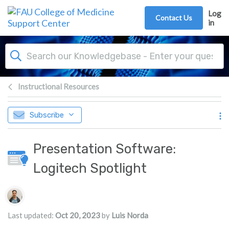
Skip to main content
Log
Contact Us
in
Instructional Resources
Subscribe
Presentation Software:
Logitech Spotlight
Authors list
Last updated:
Oct 20, 2023
by
Luis Norda