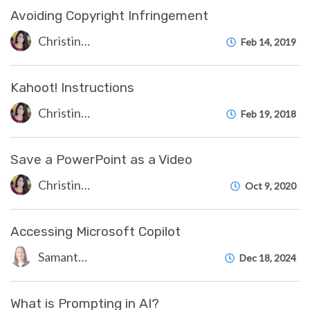
Avoiding Copyright Infringement
Christine Clevenger
Feb 14, 2019
Kahoot! Instructions
Christine Clevenger
Feb 19, 2018
Save a PowerPoint as a Video
Christine Clevenger
Oct 9, 2020
Accessing Microsoft Copilot
Samantha Starr
Dec 18, 2024
What is Prompting in AI?