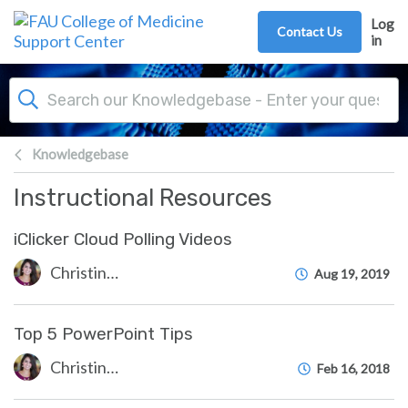
Skip to main content
Log
Contact Us
in
Knowledgebase
Instructional Resources
iClicker Cloud Polling Videos
Christine Clevenger
Aug 19, 2019
Top 5 PowerPoint Tips
Christine Clevenger
Feb 16, 2018