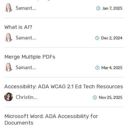
Samantha Starr
Jan 7, 2025
What is AI?
Samantha Starr
Dec 2, 2024
Merge Multiple PDFs
Samantha Starr
Mar 4, 2025
Accessibility: ADA WCAG 2.1 Ed Tech Resources
Christine Clevenger
Nov 25, 2025
Microsoft Word: ADA Accessibility for
Documents