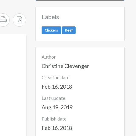
Labels
Clickers
Reef
Author
Christine Clevenger
Creation date
Feb 16, 2018
Last update
Aug 19, 2019
Publish date
Feb 16, 2018