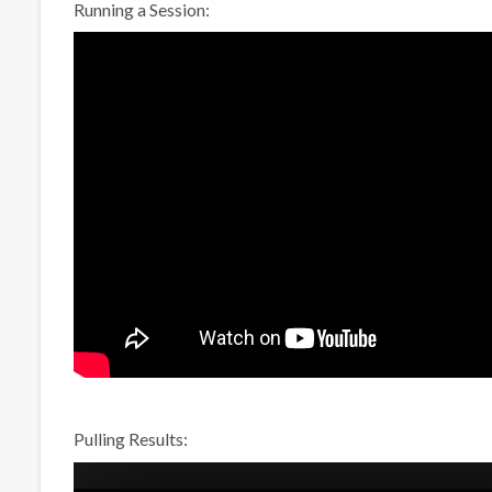
Running a Session:
Pulling Results: