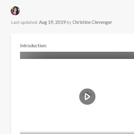
Authors list
Last updated:
Aug 19, 2019
by
Christine Clevenger
Introduction: