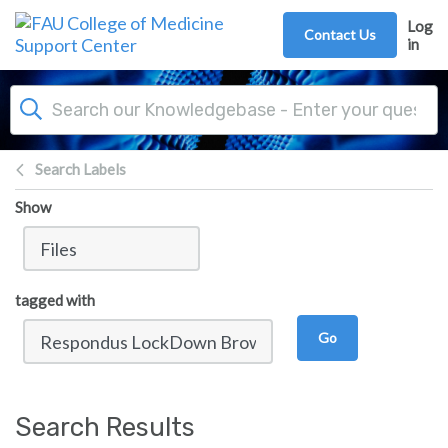
Skip to main content
Log
Contact Us
in
Search Labels
Show
tagged with
Go
Search Results