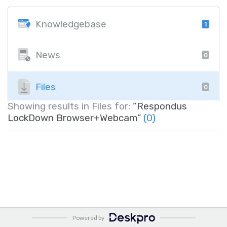
Knowledgebase
1
News
0
Files
0
Showing results in Files for:
“Respondus
LockDown Browser+Webcam”
(0)
Powered by