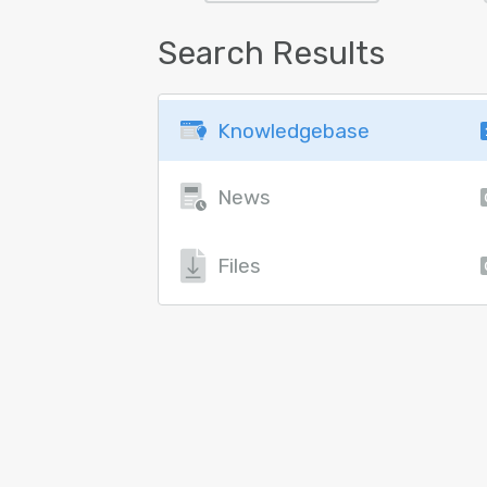
Search Results
Knowledgebase
News
Files