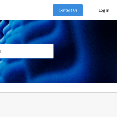
Contact Us
Log in