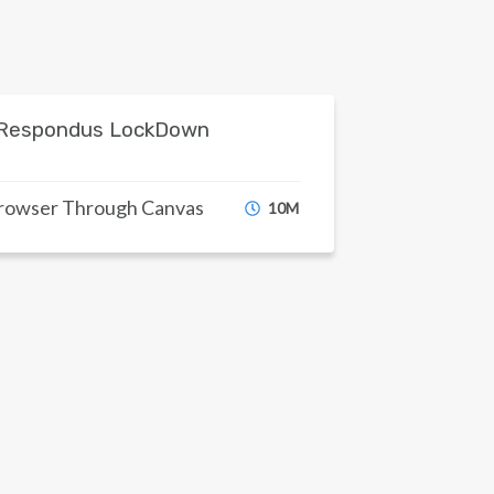
Respondus LockDown
Browser Through Canvas
10M