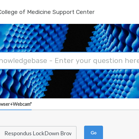
ollege of Medicine Support Center
owser+Webcam"
Go