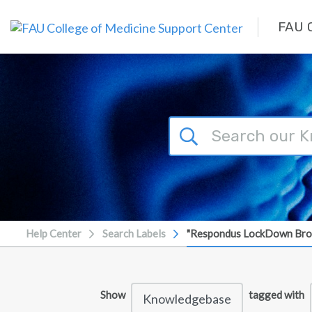
Skip to main content
FAU C
Help Center
Search Labels
"Respondus LockDown Br
Show
tagged with