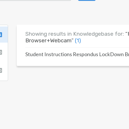
Showing results in Knowledgebase for:
“
1
Browser+Webcam”
(1)
0
Student Instructions Respondus LockDown 
0