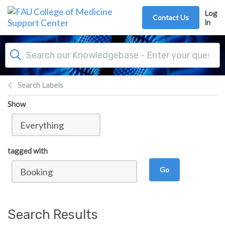
Skip to main content
Log
Contact Us
in
Search Labels
Show
tagged with
Go
Search Results