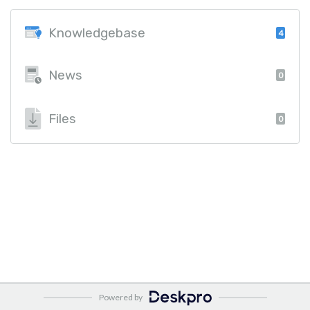
Knowledgebase
4
News
0
Files
0
Powered by