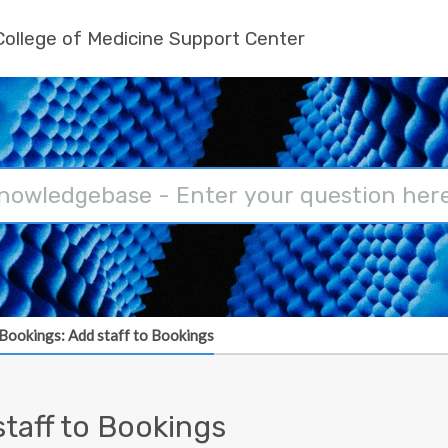
ollege of Medicine Support Center
Bookings: Add staff to Bookings
taff to Bookings