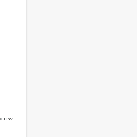
or new