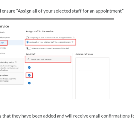
ensure “Assign all of your selected staff for an appointment”
 that they have been added and will receive email confirmations f