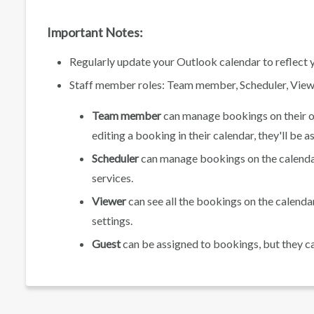
Important Notes:
Regularly update your Outlook calendar to reflect y
Staff member roles: Team member, Scheduler, Viewe
Team member
can manage bookings on their ow
editing a booking in their calendar, they'll be a
Scheduler
can manage bookings on the calendar 
services.
Viewer
can see all the bookings on the calenda
settings.
Guest
can be assigned to bookings, but they c