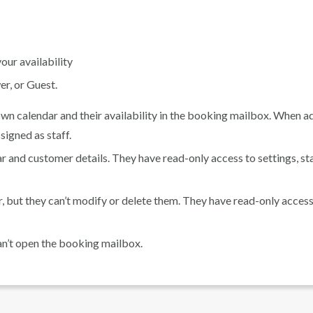
our availability
r, or Guest.
n calendar and their availability in the booking mailbox. When a
ssigned as staff.
and customer details. They have read-only access to settings, sta
r, but they can’t modify or delete them. They have read-only access
an’t open the booking mailbox.