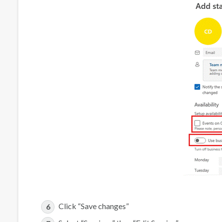
Click “Save changes”