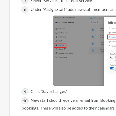
Select “Services” then “Edit Service”
Under “Assign Staff” add new staff members and 
Click “Save changes”
New staff should receive an email from Bookings
bookings. These will also be added to their calendars.