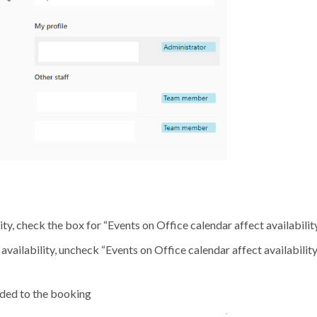
lity, check the box for “Events on Office calendar affect availabilit
availability, uncheck “Events on Office calendar affect availabilit
added to the booking