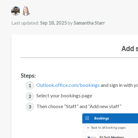
Authors list
Last updated:
Sep 18, 2025
by
Samantha Starr
Add s
Steps:
Outlook.office.com/bookings
and sign in with y
Select your bookings page
Then choose “Staff” and “Add new staff”