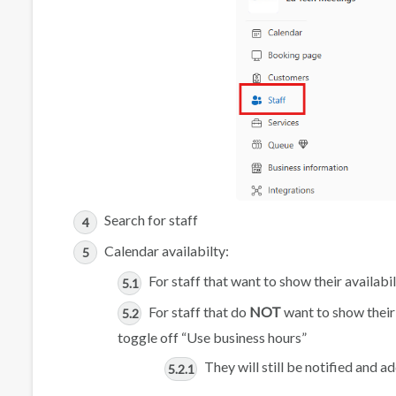
Search for staff
Calendar availabilty:
For staff that want to show their availabi
For staff that do
NOT
want to show their 
toggle off “Use business hours”
They will still be notified and 