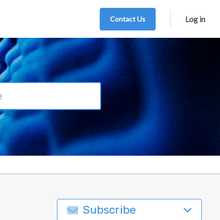
Contact Us
Log in
Subscribe