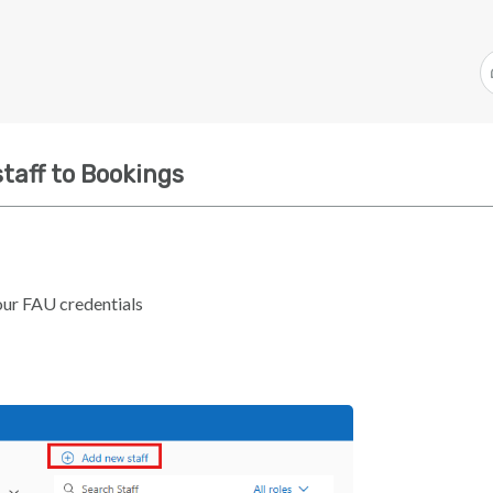
taff to Bookings
our FAU credentials