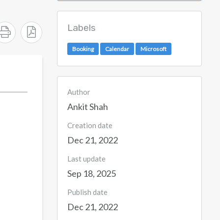
Labels
Booking
Calendar
Microsoft
Author
Ankit Shah
Creation date
Dec 21, 2022
Last update
Sep 18, 2025
Publish date
Dec 21, 2022