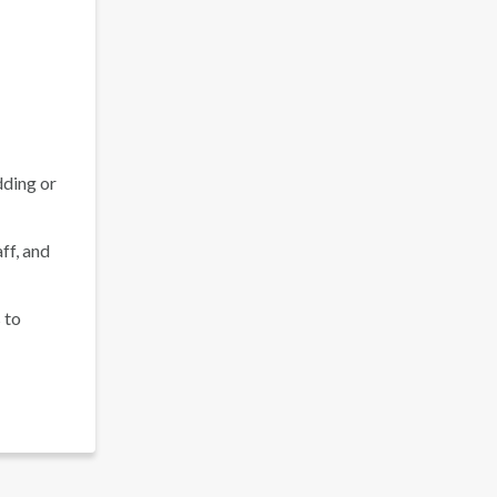
dding or
ff, and
 to