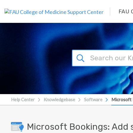
Skip to main content
FAU C
Help Center
Knowledgebase
Software
Microsoft 
Microsoft Bookings: Add s