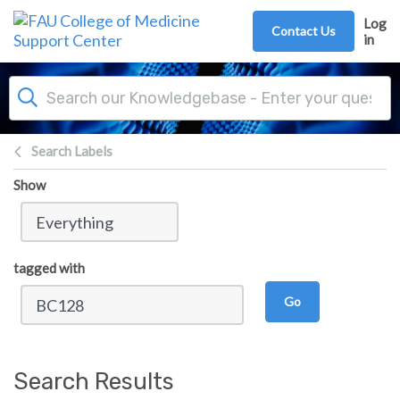
Skip to main content
Log
Contact Us
in
Search Labels
Show
tagged with
Go
Search Results