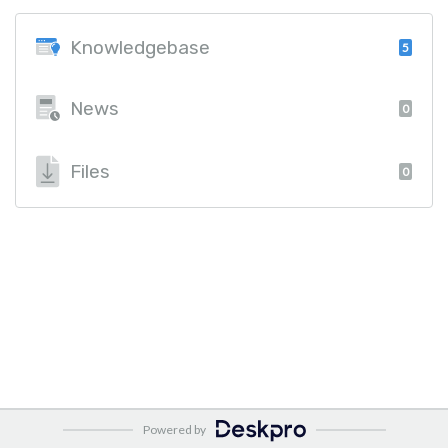
Knowledgebase
5
News
0
Files
0
Powered by