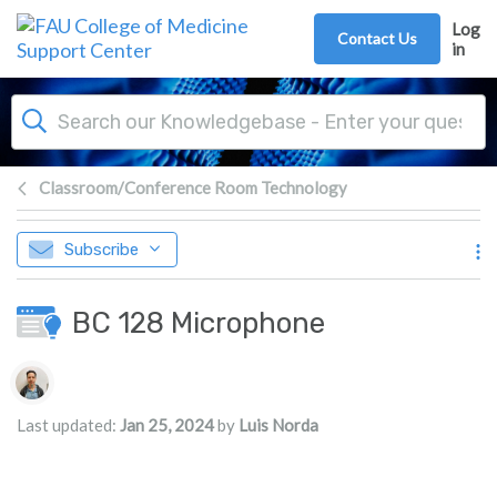
Skip to main content
Log
Contact Us
in
Classroom/Conference Room Technology
Subscribe
BC 128 Microphone
Authors list
Last updated:
Jan 25, 2024
by
Luis Norda
s