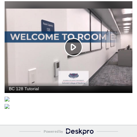
Powered by