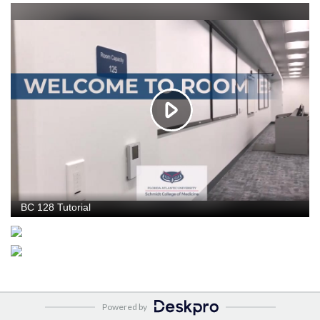
Powered by