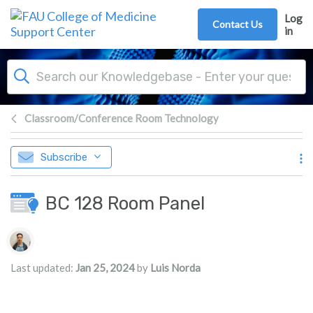
Skip to main content
Log
Contact Us
in
Classroom/Conference Room Technology
Subscribe
BC 128 Room Panel
Authors list
Last updated:
Jan 25, 2024
by
Luis Norda
s