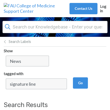
Skip to main content
Log
Contact Us
in
Search Labels
Show
tagged with
Go
Search Results