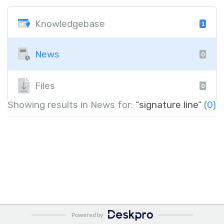
Knowledgebase
1
News
0
Files
0
Showing results in News for:
“signature line”
(0)
Powered by