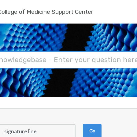
ollege of Medicine Support Center
Go