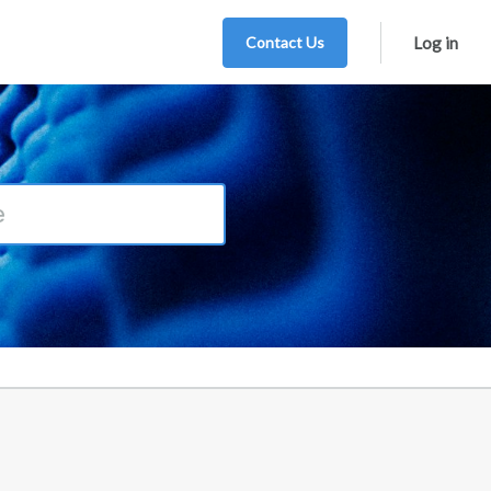
Contact Us
Log in