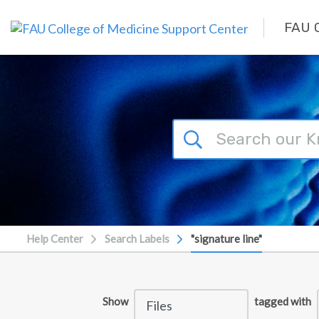
Skip to main content
FAU C
Help Center
Search Labels
"signature line"
Show
tagged with