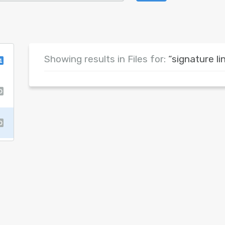
Showing results in Files for:
“signature li
1
0
0