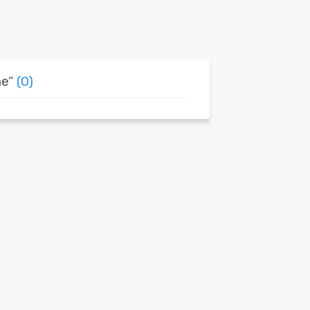
ne”
(0)