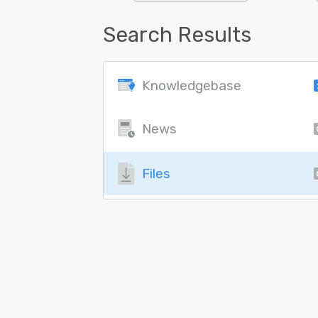
Search Results
Knowledgebase
News
Files