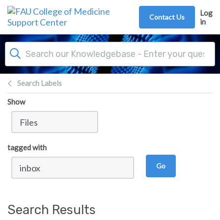
Skip to main content
Log
Contact Us
in
Search Labels
Show
tagged with
Go
Search Results