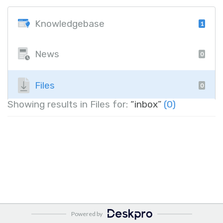
Knowledgebase
1
News
0
Files
0
Showing results in Files for:
“inbox”
(0)
Powered by