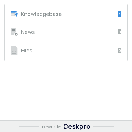
Knowledgebase
1
News
0
Files
0
Powered by