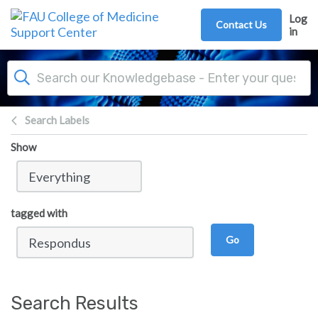
Skip to main content
Log
Contact Us
in
Search Labels
Show
tagged with
Go
Search Results