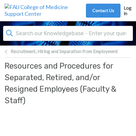
Skip to main content
Log
Contact Us
in
Recruitment, Hiring and Separation from Employment
Resources and Procedures for
Separated, Retired, and/or
Resigned Employees (Faculty &
Staff)