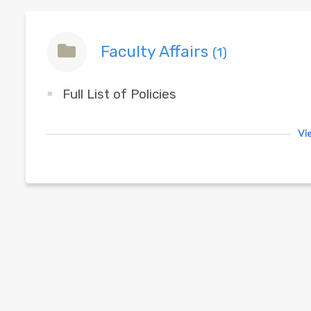
Faculty Affairs
(1)
Full List of Policies
Vie