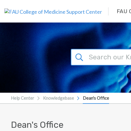
Skip to main content
FAU C
Help Center
Knowledgebase
Dean's Office
Dean's Office