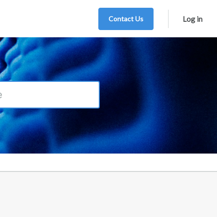
Contact Us
Log in