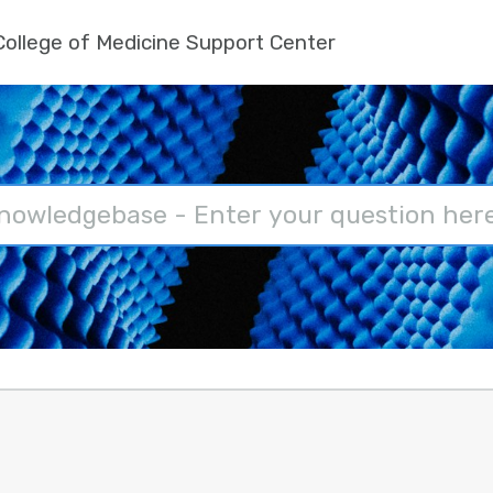
ollege of Medicine Support Center