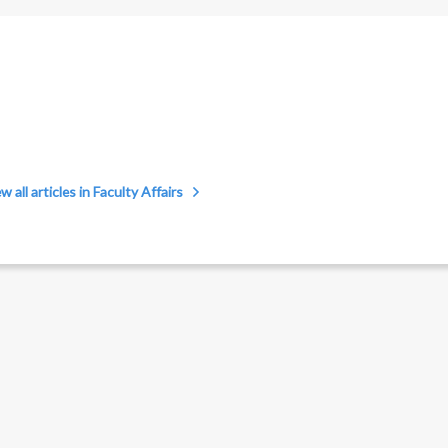
w all articles in Faculty Affairs