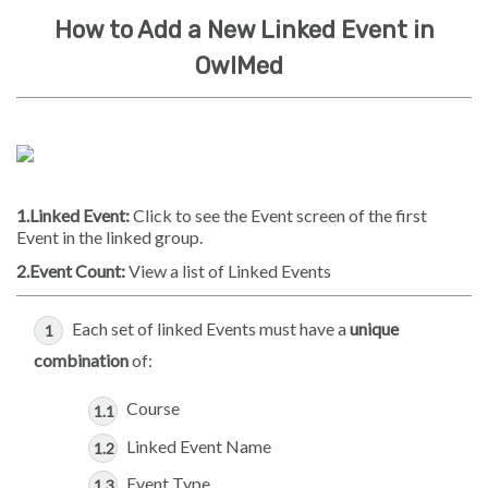
How to Add a New Linked Event in
OwlMed
1.Linked Event:
Click to see the Event screen of the first
Event in the linked group.
2.Event Count:
View a list of Linked Events
Each set of linked Events must have a
unique
combination
of:
Course
Linked Event Name
Event Type