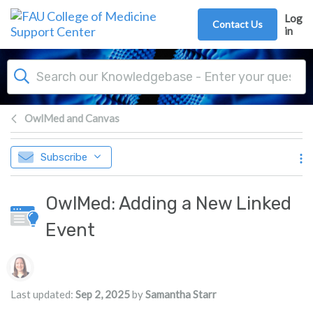
Skip to main content
Log
Contact Us
in
OwlMed and Canvas
Subscribe
OwlMed: Adding a New Linked
Event
Authors list
Last updated:
Sep 2, 2025
by
Samantha Starr