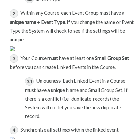
Within any Course, each Event Group must have a
unique name + Event Type
. If you change the name or Event
Type the System will check to see if the settings will be
unique.
Your Course
must
have at least one
Small Group Set
before you can create Linked Events in the Course.
Uniqueness
: Each Linked Event in a Course
must have a unique Name and Small Group Set. If
there is a conflict (i.e., duplicate records) the
System will not let you save the new duplicate
record.
Synchronize all settings within the linked event