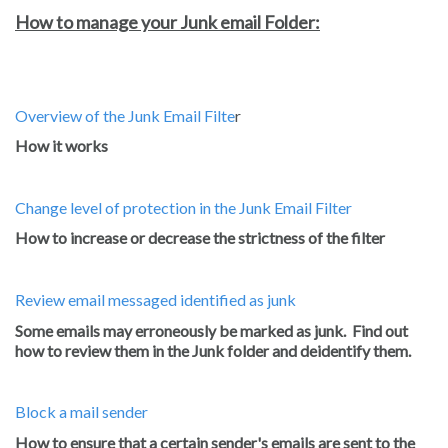
How to manage your Junk email Folder:
Overview of the Junk Email Filte
r
How it works
Change level of protection in the Junk Email Filter
How to increase or decrease the strictness of the filter
Review email messaged identified as junk
Some emails may erroneously be marked as junk. Find out
how to review them in the Junk folder and deidentify them.
Block a mail sender
How to ensure that a certain sender's emails are sent to the