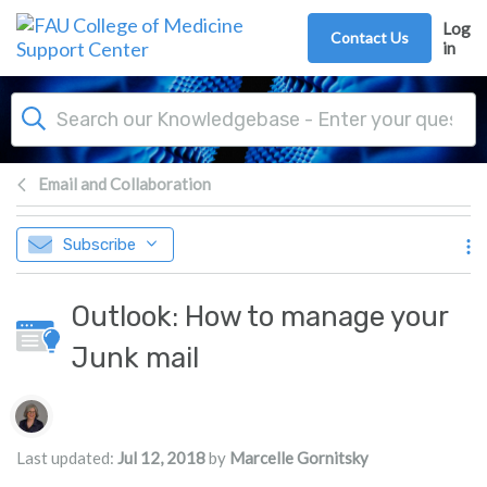
Skip to main content
Log
Contact Us
in
Email and Collaboration
Subscribe
Outlook: How to manage your
Junk mail
Authors list
Last updated:
Jul 12, 2018
by
Marcelle Gornitsky