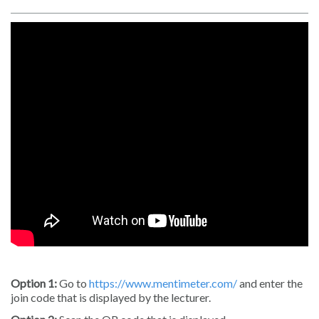
Option 1:
Go to
https://www.mentimeter.com/
and enter the
join code that is displayed by the lecturer.