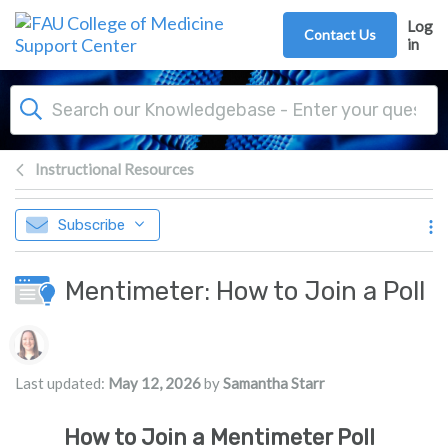
Skip to main content
Log
Contact Us
in
Instructional Resources
Subscribe
Mentimeter: How to Join a Poll
Authors list
Last updated:
May 12, 2026
by
Samantha Starr
How to Join a Mentimeter Poll