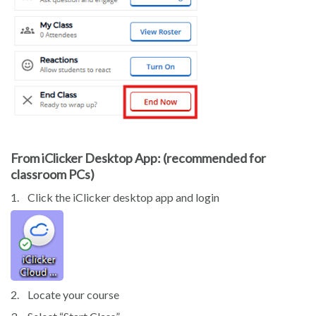
From iClicker Desktop App: (recommended for
classroom PCs)
1.
Click the iClicker desktop app and login
2.
Locate your course