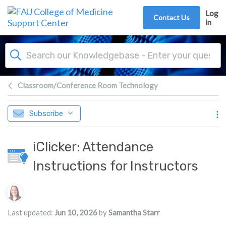
Skip to main content
Log
Contact Us
in
Classroom/Conference Room Technology
Subscribe
iClicker: Attendance
Instructions for Instructors
Authors list
Last updated:
Jun 10, 2026
by
Samantha Starr