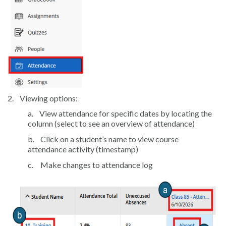
2.
Viewing options:
a.
View attendance for specific dates by locating the
column (select to see an overview of attendance)
b.
Click on a student’s name to view course
attendance activity (timestamp)
c.
Make changes to attendance log