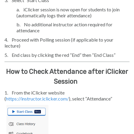
3.
Select “Start Class”
a.
iClicker session is now open for students to join
(automatically logs their attendance)
b.
No additional instructor action required for
attendance
4.
Proceed with Polling session (if applicable to your
lecture)
5.
End class by clicking the red “End” then “End Class”
How to Check Attendance after iClicker
Session
1.
From the iClicker website
(
https://instructor.iclicker.com/
), select “Attendance”