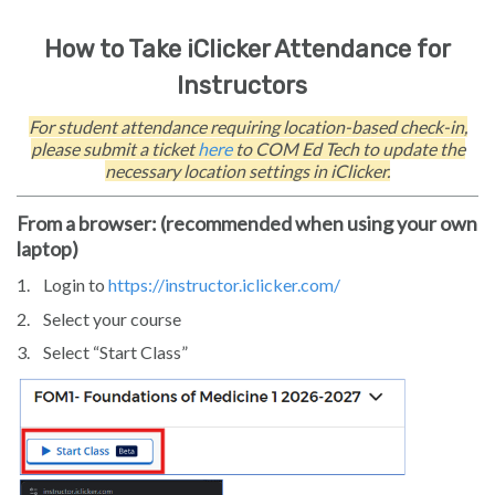
How to Take iClicker Attendance for
Instructors
For student attendance requiring location-based check-in,
please submit a ticket
here
to COM Ed Tech to update the
necessary location settings in iClicker.
From a browser: (recommended when using your own
laptop)
1.
Login to
https://instructor.iclicker.com/
2.
Select your course
3.
Select “Start Class”