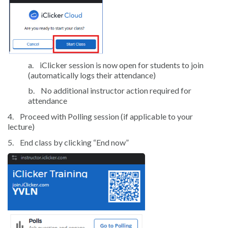
a.
iClicker session is now open for students to join
(automatically logs their attendance)
b.
No additional instructor action required for
attendance
4.
Proceed with Polling session (if applicable to your
lecture)
5.
End class by clicking “End now”