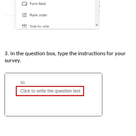
3. In the question box, type the instructions for your
survey.