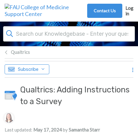
Skip to main content
Log
Contact Us
in
Qualtrics
Subscribe
Qualtrics: Adding Instructions
to a Survey
Authors list
Last updated:
May 17, 2024
by
Samantha Starr