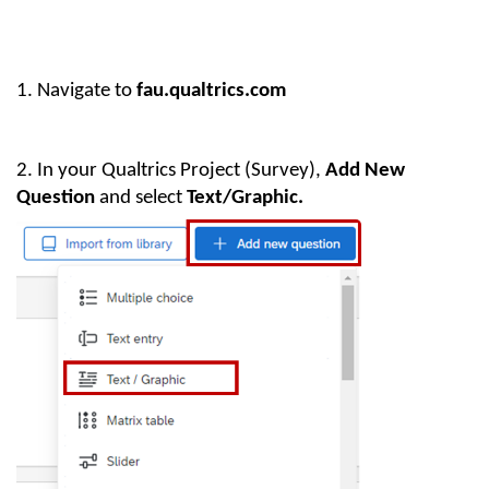
1.
Navigate to
fau.qualtrics.com
2. In your Qualtrics Project (Survey),
Add New
Question
and select
Text/Graphic.