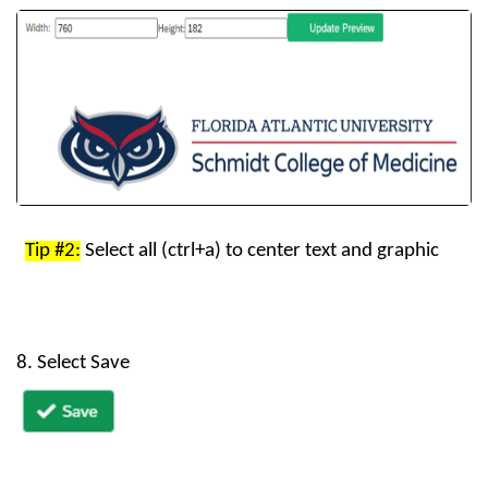
Tip
#2:
Select
all
(
ctrl+a
)
to
center
text
and
graphi
c
8. Select Save