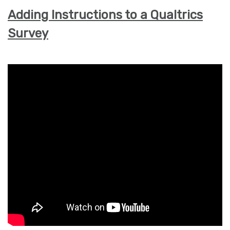
Adding Instructions to a Qualtrics
Survey