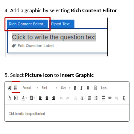
4. Add a graphic by selecting
Rich Content Editor
5. Select
Picture Icon
to
Insert Graphic