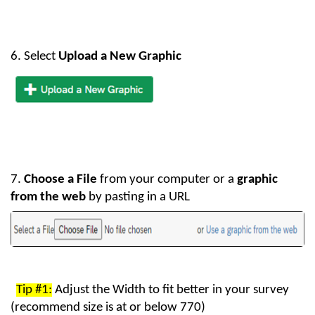
6. Select
Upload a New Graphic
7.
Choose
a
File
from your computer or a
graphic
from the web
by pasting in a URL
Tip #1:
Adjust the Width to fit better in your survey
(recommend size is at or below 770)