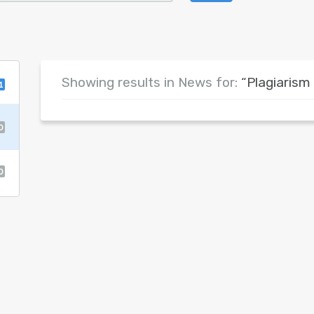
Showing results in News for:
“Plagiarism
1
0
0