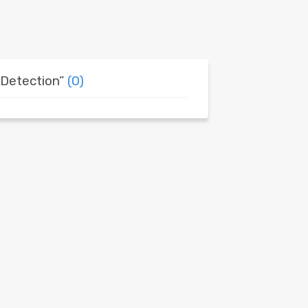
 Detection”
(0)