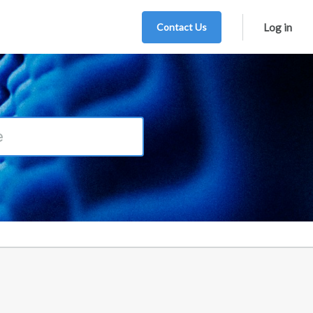
Contact Us
Log in