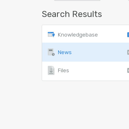
Search Results
Knowledgebase
News
Files