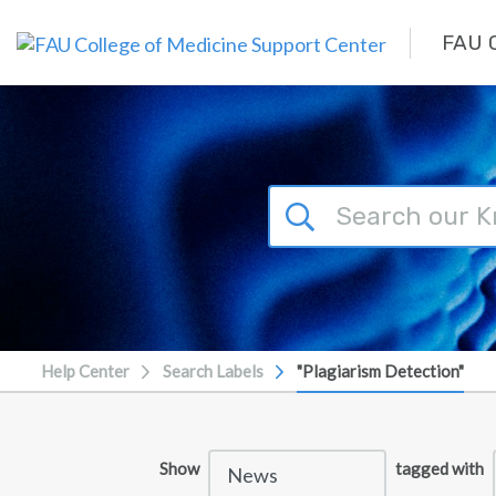
Skip to main content
FAU C
Help Center
Search Labels
"Plagiarism Detection"
Show
tagged with