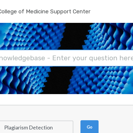
ollege of Medicine Support Center
Go