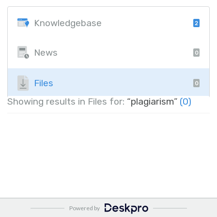
Knowledgebase
2
News
0
Files
0
Showing results in Files for:
“plagiarism”
(0)
Powered by