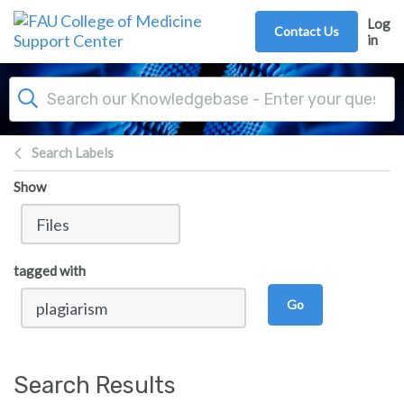
Skip to main content
Log
Contact Us
in
Search Labels
Show
tagged with
Go
Search Results