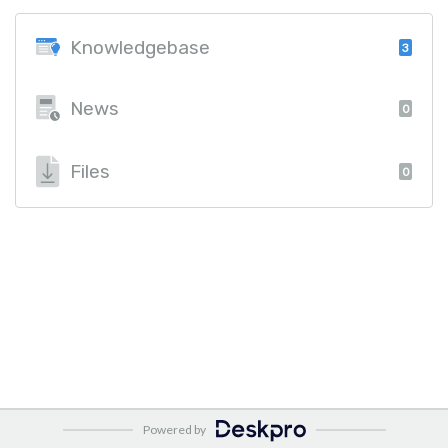
Knowledgebase
3
News
0
Files
0
Powered by