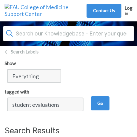
Skip to main content
Log
Contact Us
in
Search Labels
Show
tagged with
Go
Search Results