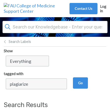
Skip to main content
Log
Contact Us
in
Search Labels
Show
tagged with
Go
Search Results