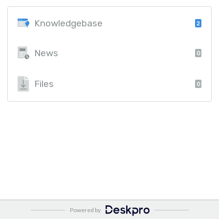
Knowledgebase
2
News
0
Files
0
Powered by