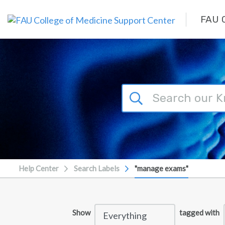
Skip to main content
FAU C
Help Center
Search Labels
"manage exams"
Show
tagged with