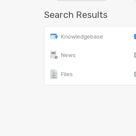
Search Results
Knowledgebase
News
Files