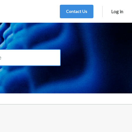
Contact Us
Log in