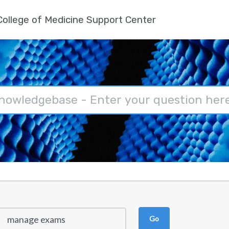
ollege of Medicine Support Center
Go