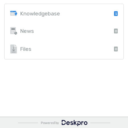
Knowledgebase
1
News
0
Files
0
Powered by