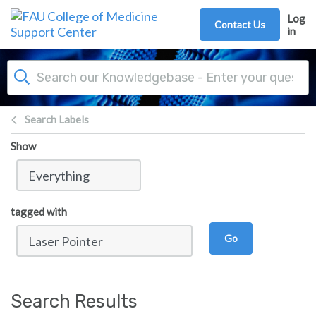
Skip to main content
Log
Contact Us
in
Search Labels
Show
tagged with
Go
Search Results