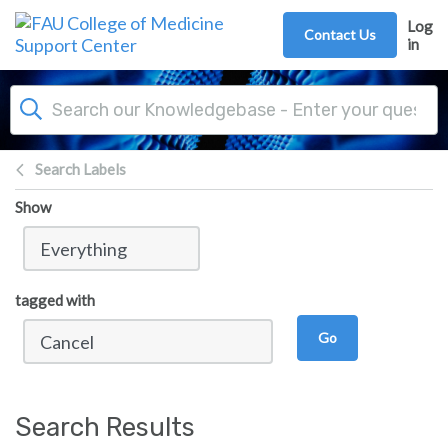
Skip to main content
Log
Contact Us
in
Search Labels
Show
tagged with
Go
Search Results