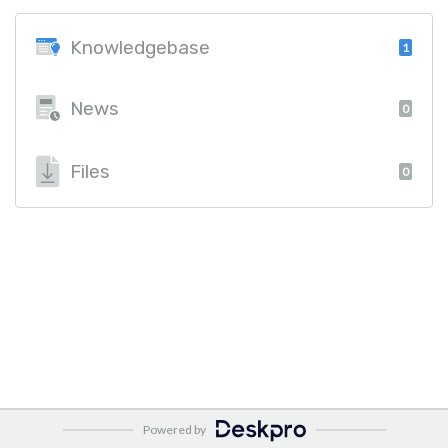
Knowledgebase
1
News
0
Files
0
Powered by