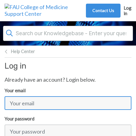
Skip to main content
Log
Contact Us
in
Help Center
Log in
Already have an account? Login below.
Your email
Your password