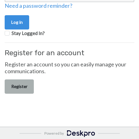
Need a password reminder?
Stay Logged In?
Register for an account
Register an account so you can easily manage your
communications.
Register
Powered by