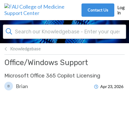
Skip to main content
Log
Contact Us
in
Knowledgebase
Office/Windows Support
Microsoft Office 365 Copilot Licensing
Brian
B
Apr 23, 2026