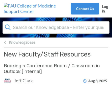
Skip to main content
Log
Contact Us
in
Knowledgebase
New Faculty/Staff Resources
Booking a Conference Room / Classroom in
Outlook [Internal]
Jeff Clark
Aug 8, 2025