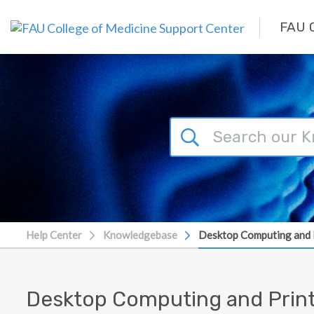
Skip to main content
FAU C
Help Center
Knowledgebase
Desktop Computing and 
Desktop Computing and Prin