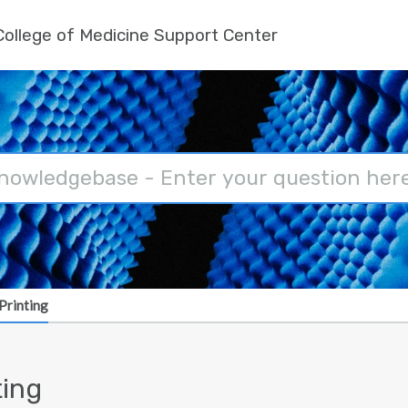
ollege of Medicine Support Center
Printing
ting