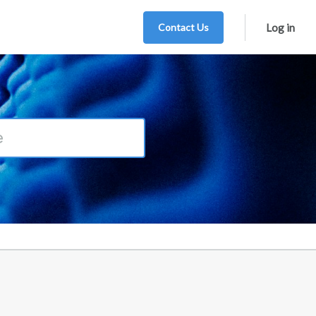
Contact Us
Log in