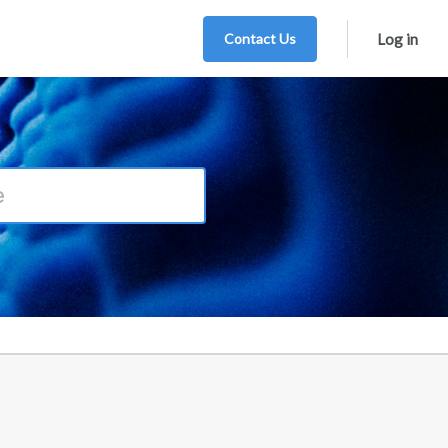
Contact Us
Log in