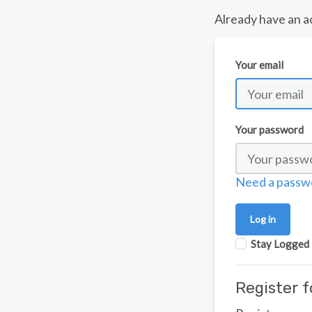
Already have an a
Your email
Your password
Need a passw
Stay Logged 
Register 