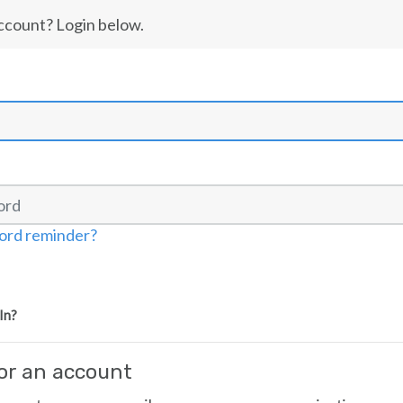
ccount? Login below.
ord reminder?
In?
for an account