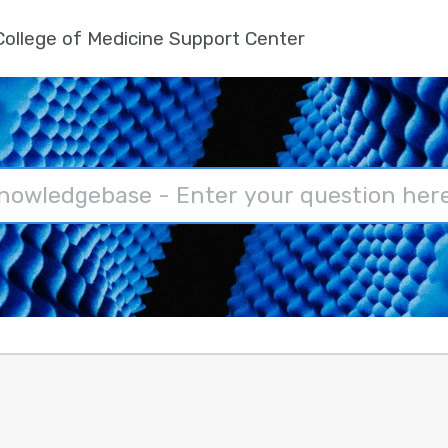
ollege of Medicine Support Center