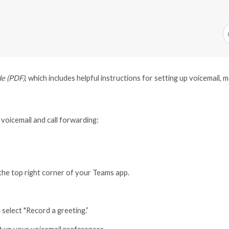
de (PDF)
, which includes helpful instructions for setting up voicemail,
 voicemail and call forwarding:
 the top right corner of your Teams app.
 select "Record a greeting.”