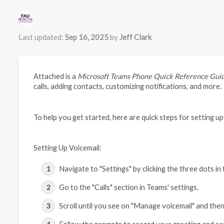
Authors list
Last updated:
Sep 16, 2025
by
Jeff Clark
Attached is a
Microsoft Teams Phone Quick Reference Gui
calls, adding contacts, customizing notifications, and more.
To help you get started, here are quick steps for setting up
Setting Up Voicemail:
Navigate to "Settings" by clicking the three dots in
Go to the "Calls" section in Teams' settings.
Scroll until you see on "Manage voicemail" and then