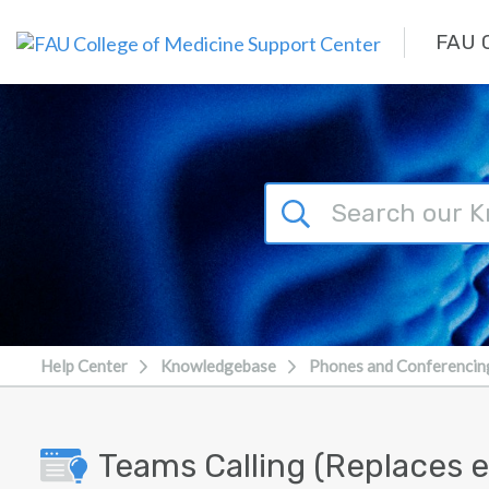
Skip to main content
FAU C
Help Center
Knowledgebase
Phones and Conferencin
Teams Calling (Replaces e