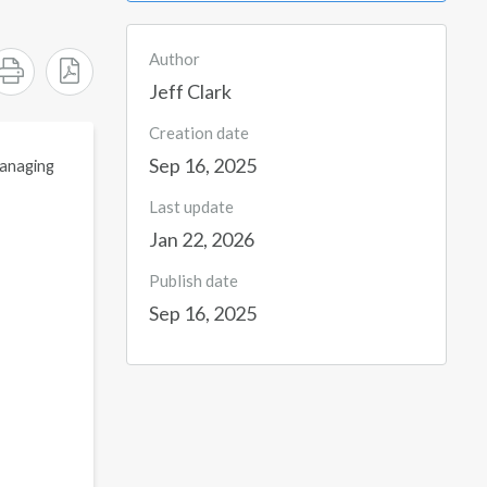
Author
Jeff Clark
Creation date
Sep 16, 2025
 managing
Last update
Jan 22, 2026
Publish date
Sep 16, 2025