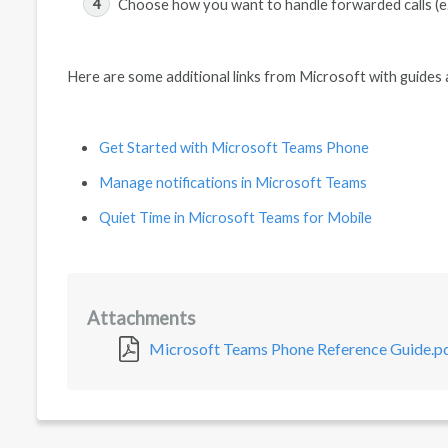
Choose how you want to handle forwarded calls (e.
Here are some additional links from Microsoft with guides 
Get Started with Microsoft Teams Phone
Manage notifications in Microsoft Teams
Quiet Time in Microsoft Teams for Mobile
Attachments
Microsoft Teams Phone Reference Guide.p