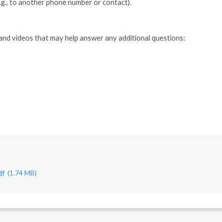
g., to another phone number or contact).
and videos that may help answer any additional questions:
df
(1.74 MB)