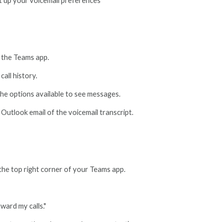
t up your voicemail preferences
f the Teams app.
call history.
 the options available to see messages.
 Outlook email of the voicemail transcript.
 the top right corner of your Teams app.
ward my calls."