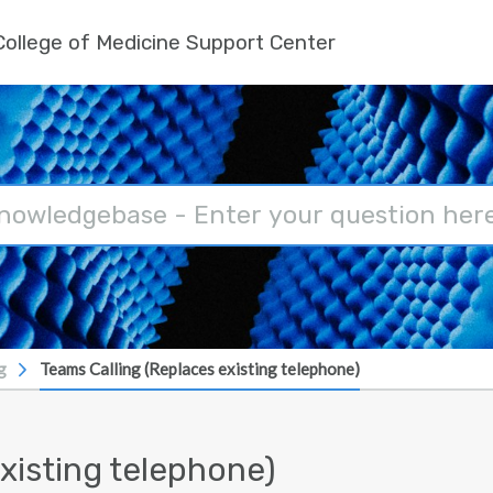
ollege of Medicine Support Center
g
Teams Calling (Replaces existing telephone)
xisting telephone)