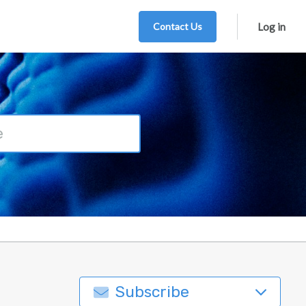
Contact Us
Log in
Subscribe