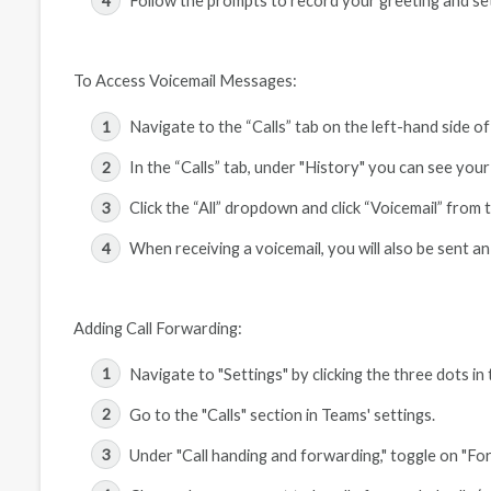
Follow the prompts to record your greeting and se
To Access Voicemail Messages:
Navigate to the “Calls” tab on the left-hand side o
In the “Calls” tab, under "History" you can see your 
Click the “All” dropdown and click “Voicemail” from
When receiving a voicemail, you will also be sent an
Adding Call Forwarding:
Navigate to "Settings" by clicking the three dots in
Go to the "Calls" section in Teams' settings.
Under "Call handing and forwarding," toggle on "For