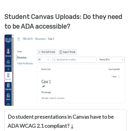
Student Canvas Uploads: Do they need
to be ADA accessible?
Do student presentations in Canvas have to be
ADA WCAG 2.1 compliant? ↓