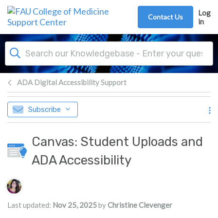
Skip to main content
Log
Contact Us
in
ADA Digital Accessibility Support
Subscribe
Canvas: Student Uploads and
ADA Accessibility
Authors list
Last updated:
Nov 25, 2025
by
Christine Clevenger