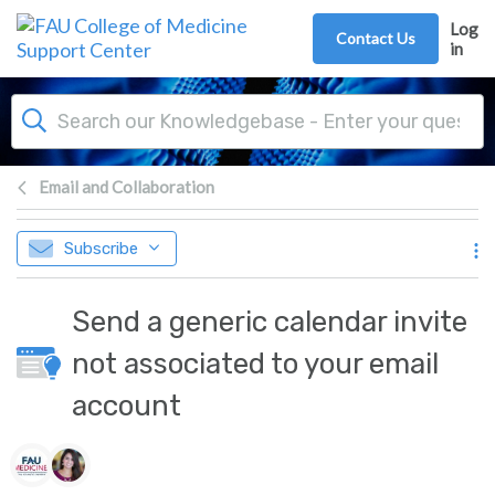
Skip to main content
Log
Contact Us
in
Email and Collaboration
Subscribe
Send a generic calendar invite
not associated to your email
account
Authors list