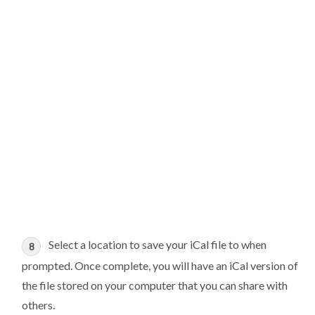
Select a location to save your iCal file to when
prompted. Once complete, you will have an iCal version of
the file stored on your computer that you can share with
others.