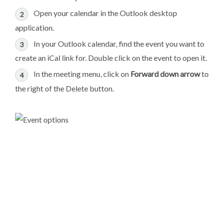
Open your calendar in the Outlook desktop
application.
In your Outlook calendar, find the event you want to
create an iCal link for. Double click on the event to open it.
In the meeting menu, click on
Forward down arrow
to
the right of the Delete button.