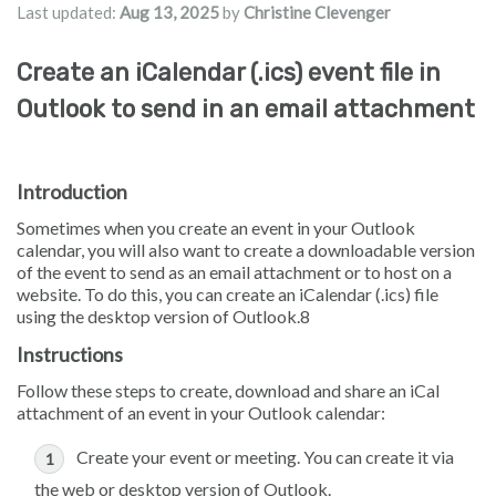
Last updated:
Aug 13, 2025
by
Christine Clevenger
Create an iCalendar (.ics) event file in
Outlook to send in an email attachment
Introduction
Sometimes when you create an event in your Outlook
calendar, you will also want to create a downloadable version
of the event to send as an email attachment or to host on a
website. To do this, you can create an iCalendar (.ics) file
using the desktop version of Outlook.8
Instructions
Follow these steps to create, download and share an iCal
attachment of an event in your Outlook calendar:
Create your event or meeting. You can create it via
the web or desktop version of Outlook.