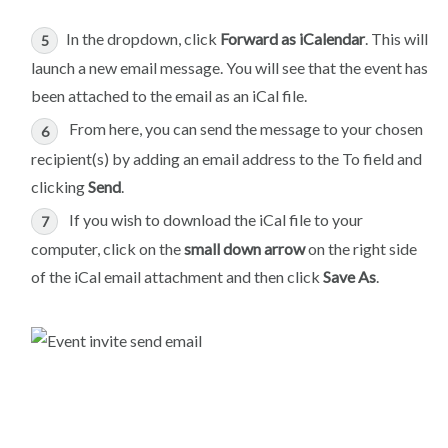
In the dropdown, click
Forward as iCalendar
. This will
launch a new email message. You will see that the event has
been attached to the email as an iCal file.
From here, you can send the message to your chosen
recipient(s) by adding an email address to the To field and
clicking
Send
.
If you wish to download the iCal file to your
computer, click on the
small down arrow
on the right side
of the iCal email attachment and then click
Save As
.