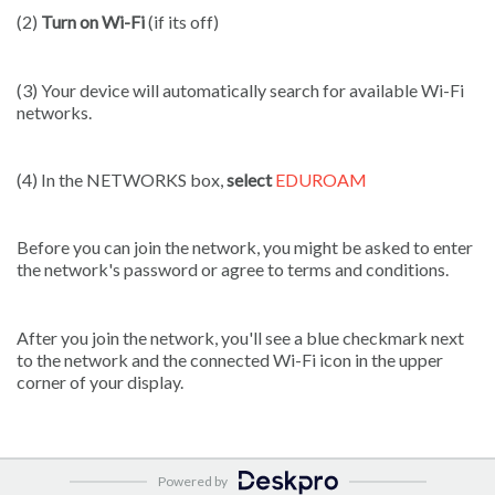
(2)
Turn on Wi-Fi
(if its off)
(3) Your device will automatically search for available Wi-Fi
networks.
(4) In the NETWORKS box,
select
EDUROAM
Before you can join the network, you might be asked to enter
the network's password or agree to terms and conditions.
After you join the network, you'll see a blue checkmark next
to the network and the connected Wi-Fi icon in the upper
corner of your display.
Powered by