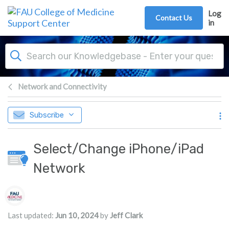
Skip to main content
Log
Contact Us
in
Network and Connectivity
Subscribe
Select/Change iPhone/iPad
Network
Authors list
Last updated:
Jun 10, 2024
by
Jeff Clark