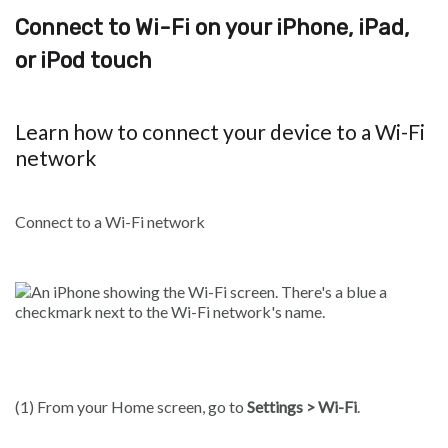
Connect to Wi-Fi on your iPhone, iPad,
or iPod touch
Learn how to connect your device to a Wi-Fi
network
Connect to a Wi-Fi network
(1) From your Home screen, go to
Settings > Wi-Fi
.