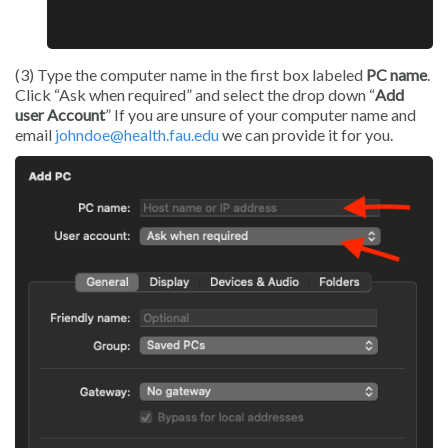
(3) Type the computer name in the first box labeled
PC name
.
Click “Ask when required” and select the drop down “
Add
user Account
” If you are unsure of your computer name and
email
johndoe@health.fau.edu
we can provide it for you.