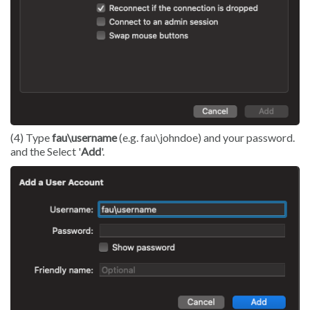
(4) Type
fau\username
(e.g. fau\johndoe) and your password.
and the Select '
Add
'.