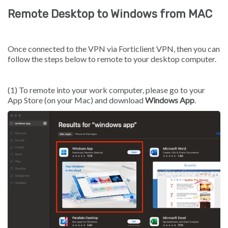
Remote Desktop to Windows from MAC
Once connected to the VPN via Forticlient VPN, then you can
follow the steps below to remote to your desktop computer.
(1) To remote into your work computer, please go to your
App Store (on your Mac) and download
Windows App
.