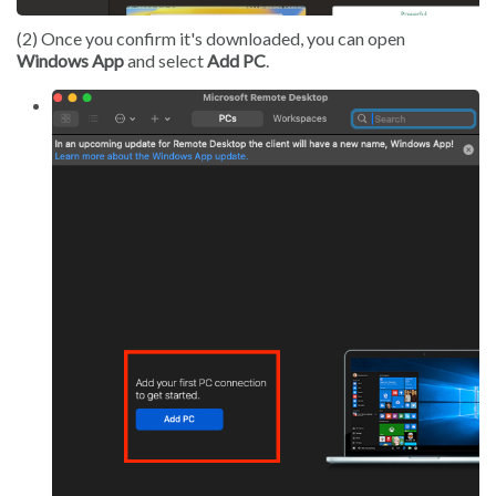
(2) Once you confirm it's downloaded, you can open
Windows App
and select
Add PC
.