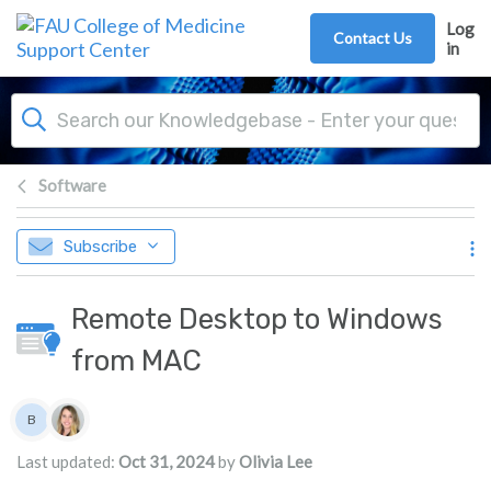
Skip to main content
Log
Contact Us
in
Software
Subscribe
Remote Desktop to Windows
from MAC
Authors list
B
Brian
Last updated:
Oct 31, 2024
by
Olivia Lee