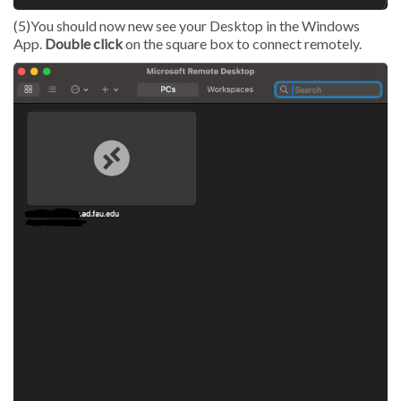
(5)You should now new see your Desktop in the Windows
App.
Double click
on the square box to connect remotely.