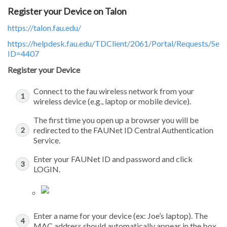
Register your Device on Talon
https://talon.fau.edu/
https://helpdesk.fau.edu/TDClient/2061/Portal/Requests/Ser
ID=4407
Register your Device
Connect to the fau wireless network from your
wireless device (e.g., laptop or mobile device).
The first time you open up a browser you will be
redirected to the FAUNet ID Central Authentication
Service.
Enter your FAUNet ID and password and click
LOGIN.
Enter a name for your device (ex: Joe’s laptop). The
MAC address should automatically appear in the box.