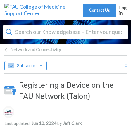
Skip to main content
Log
Contact Us
in
Network and Connectivity
Subscribe
Registering a Device on the
FAU Network (Talon)
Authors list
Last updated:
Jun 10, 2024
by
Jeff Clark