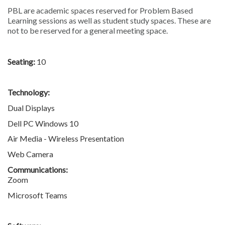
PBL are academic spaces reserved for Problem Based
Learning sessions as well as student study spaces. These are
not to be reserved for a general meeting space.
Seating:
10
Technology:
Dual Displays
Dell PC Windows 10
Air Media - Wireless Presentation
Web Camera
Communications:
Zoom
Microsoft Teams