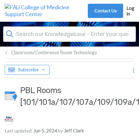
Skip to main content
Log
Contact Us
in
Classroom/Conference Room Technology
Subscribe
PBL Rooms
[101/101a/107/107a/109/109a/1
Authors list
Last updated:
Jun 5, 2024
by
Jeff Clark