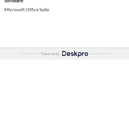
Software:
Microsoft Office Suite
Powered by