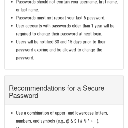
Passwords should not contain your username, first name,
or last name.
Passwords must not repeat your last 6 password.
User accounts with passwords older than 1 year will be
required to change their password at next login.
Users will be notified 30 and 15 days prior to their
password expiring and be allowed to change the
password.
Recommendations for a Secure
Password
Use a combination of upper- and lowercase letters,
numbers, and symbols (e.g., @ & $ ! # % ^ + - ).