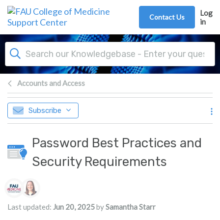
Skip to main content
Log
Contact Us
in
Accounts and Access
Subscribe
Password Best Practices and
Security Requirements
Authors list
Last updated:
Jun 20, 2025
by
Samantha Starr