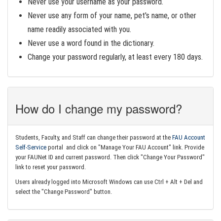
Never use your username as your password.
Never use any form of your name, pet's name, or other
name readily associated with you.
Never use a word found in the dictionary.
Change your password regularly, at least every 180 days.
How do I change my password?
Students, Faculty, and Staff can change their password at the
FAU Account
Self-Service
portal and click on "Manage Your FAU Account" link. Provide
your FAUNet ID and current password. Then click "Change Your Password"
link to reset your password.
Users already logged into Microsoft Windows can use Ctrl + Alt + Del and
select the "Change Password" button.