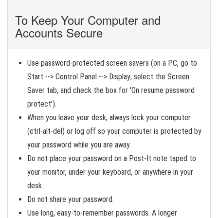
To Keep Your Computer and
Accounts Secure
Use password-protected screen savers (on a PC, go to
Start --> Control Panel --> Display; select the Screen
Saver tab, and check the box for 'On resume password
protect').
When you leave your desk, always lock your computer
(ctrl-alt-del) or log off so your computer is protected by
your password while you are away.
Do not place your password on a Post-It note taped to
your monitor, under your keyboard, or anywhere in your
desk.
Do not share your password.
Use long, easy-to-remember passwords. A longer