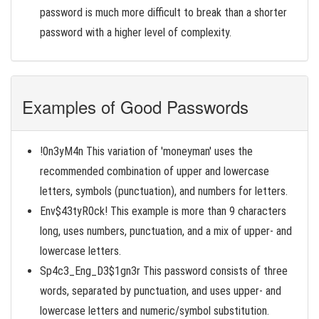
password is much more difficult to break than a shorter
password with a higher level of complexity.
Examples of Good Passwords
!0n3yM4n This variation of 'moneyman' uses the
recommended combination of upper and lowercase
letters, symbols (punctuation), and numbers for letters.
Env$43tyR0ck! This example is more than 9 characters
long, uses numbers, punctuation, and a mix of upper- and
lowercase letters.
Sp4c3_Eng_D3$1gn3r This password consists of three
words, separated by punctuation, and uses upper- and
lowercase letters and numeric/symbol substitution.