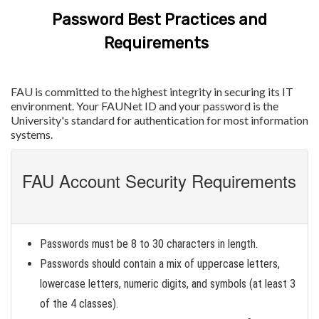
Password Best Practices and
Requirements
FAU is committed to the highest integrity in securing its IT
environment. Your FAUNet ID and your password is the
University's standard for authentication for most information
systems.
FAU Account Security Requirements
Passwords must be 8 to 30 characters in length.
Passwords should contain a mix of uppercase letters,
lowercase letters, numeric digits, and symbols (at least 3
of the 4 classes).