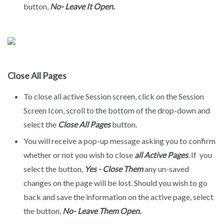
button,
No- Leave It Open.
Close All Pages
To close all active Session screen, click on the Session
Screen Icon, scroll to the bottom of the drop-down and
select the
Close All Pages
button.
You will receive a pop-up message asking you to confirm
whether or not you wish to close
all Active Pages
. If you
select the button,
Yes - Close Them
any un-saved
changes on the page will be lost. Should you wish to go
back and save the information on the active page, select
the button,
No- Leave Them Open.