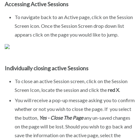
Accessing Active Sessions
To navigate back to an Active page, click on the Session
Screen icon. Once the Session Screen drop down list
appears click on the page you would like to jump.
Individually closing active Sessions
To close an active Session screen, click on the Session
Screen Icon, locate the session and click the
red X
.
You will receive a pop-up message asking you to confirm
whether or not you wish to close the page. If you select
the button,
Yes - Close The Page
any un-saved changes
on the page will be lost. Should you wish to go back and
save the information on the active page, select the