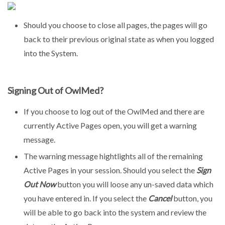
Should you choose to close all pages, the pages will go
back to their previous original state as when you logged
into the System.
Signing Out of OwlMed?
If you choose to log out of the OwlMed and there are
currently Active Pages open, you will get a warning
message.
The warning message hightlights all of the remaining
Active Pages in your session. Should you select the
Sign
Out Now
button you will loose any un-saved data which
you have entered in. If you select the
Cancel
button, you
will be able to go back into the system and review the