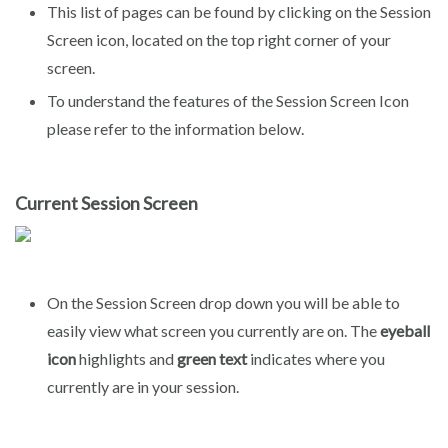
This list of pages can be found by clicking on the Session
Screen icon, located on the top right corner of your
screen.
To understand the features of the Session Screen Icon
please refer to the information below.
Current Session Screen
On the Session Screen drop down you will be able to
easily view what screen you currently are on. The
eyeball
icon
highlights and
green text
indicates where you
currently are in your session.