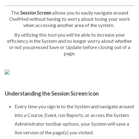
The
Session Screen
allows you to easily navigate around
OwlMed without having to worry about losing your work
when accessing another area of the system.
By utilizing this tool you will be able to increase your
efficiency in the System and no longer worry about whether
or not you pressed Save or Update before closing out of a
page.
Understanding the Session Screen icon
Every time you sign in to the System and navigate around
into a Course, Event, run Reports, or access the System
Administrator toolbar options, your System will save a
live version of the page(s) you visited.