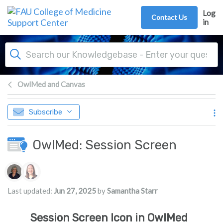
Skip to main content
Log
Contact Us
in
OwlMed and Canvas
Subscribe
OwlMed: Session Screen
Authors list
Last updated:
Jun 27, 2025
by
Samantha Starr
Session Screen Icon in OwlMed