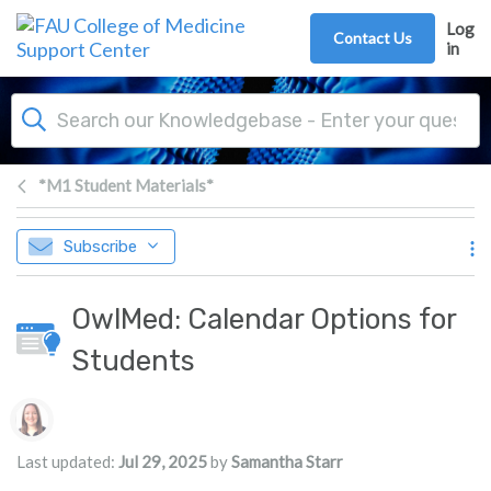
Skip to main content
Log
Contact Us
in
*M1 Student Materials*
Subscribe
OwlMed: Calendar Options for
Students
Authors list
Last updated:
Jul 29, 2025
by
Samantha Starr