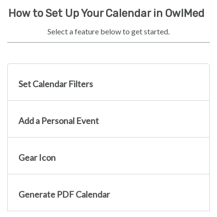
How to Set Up Your Calendar in OwlMed
Select a feature below to get started.
Set Calendar Filters
Add a Personal Event
Gear Icon
Generate PDF Calendar